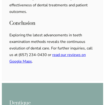
effectiveness of dental treatments and patient
outcomes.
Conclusion
Exploring the latest advancements in teeth
examination methods reveals the continuous
evolution of dental care. For further inquiries, call
us at (657) 234-0430 or
read our reviews on
Google Maps
.
Dentique