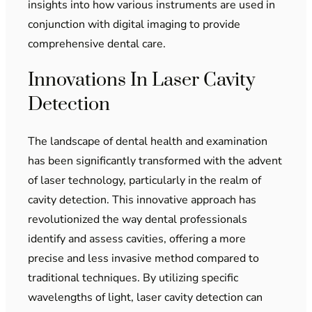
insights into how various instruments are used in
conjunction with digital imaging to provide
comprehensive dental care.
Innovations In Laser Cavity
Detection
The landscape of dental health and examination
has been significantly transformed with the advent
of laser technology, particularly in the realm of
cavity detection. This innovative approach has
revolutionized the way dental professionals
identify and assess cavities, offering a more
precise and less invasive method compared to
traditional techniques. By utilizing specific
wavelengths of light, laser cavity detection can