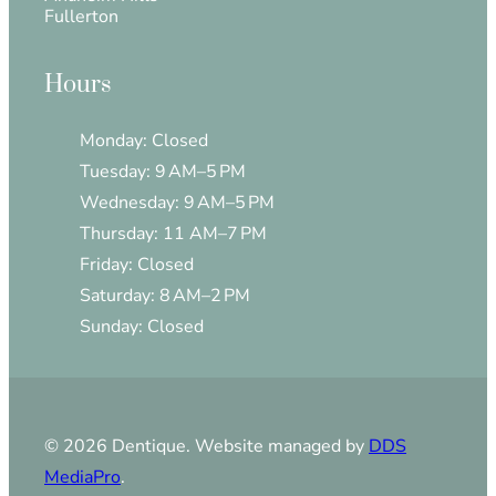
Fullerton
Hours
Monday: Closed
Tuesday: 9 AM–5 PM
Wednesday: 9 AM–5 PM
Thursday: 11 AM–7 PM
Friday: Closed
Saturday: 8 AM–2 PM
Sunday: Closed
© 2026 Dentique. Website managed by
DDS
MediaPro
.