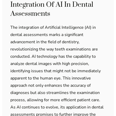
Integration Of AI In Dental
Assessments
The integration of Artificial Intelligence (AI) in
dental assessments marks a significant
advancement in the field of dentistry,
revolutionizing the way teeth examinations are
conducted. AI technology has the capability to
analyze dental images with high precision,
identifying issues that might not be immediately
apparent to the human eye. This innovative
approach not only enhances the accuracy of
diagnoses but also streamlines the examination
process, allowing for more efficient patient care.
As AI continues to evolve, its application in dental
assessments promises to further improve the