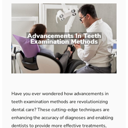
Have you ever wondered how advancements in
teeth examination methods are revolutionizing
dental care? These cutting-edge techniques are
enhancing the accuracy of diagnoses and enabling
dentists to provide more effective treatments,