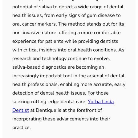
potential of saliva to detect a wide range of dental
health issues, from early signs of gum disease to
oral cancer markers. The method stands out for its
non-invasive nature, offering a more comfortable
experience for patients while providing dentists
with critical insights into oral health conditions. As
research and technology continue to evolve,
saliva-based diagnostics are becoming an
increasingly important tool in the arsenal of dental
health professionals, enabling more accurate, early
detection of dental health issues. For those
seeking cutting-edge dental care,
Yorba Linda
Dentist
at Dentique is at the forefront of
incorporating these advancements into their
practice.