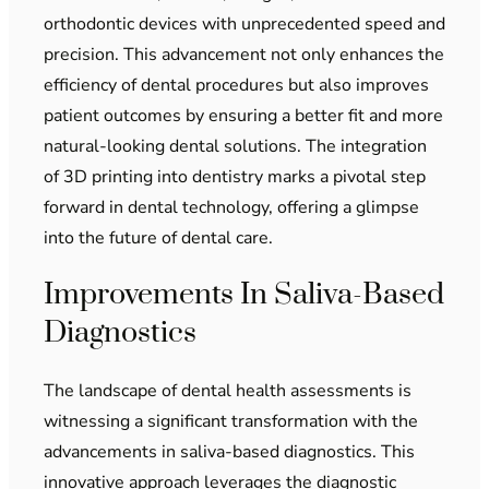
orthodontic devices with unprecedented speed and
precision. This advancement not only enhances the
efficiency of dental procedures but also improves
patient outcomes by ensuring a better fit and more
natural-looking dental solutions. The integration
of 3D printing into dentistry marks a pivotal step
forward in dental technology, offering a glimpse
into the future of dental care.
Improvements In Saliva-Based
Diagnostics
The landscape of dental health assessments is
witnessing a significant transformation with the
advancements in saliva-based diagnostics. This
innovative approach leverages the diagnostic