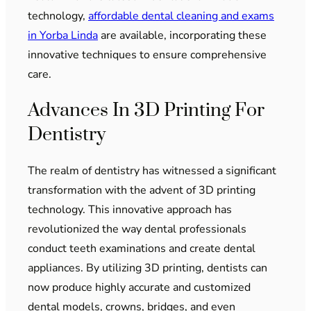
technology,
affordable dental cleaning and exams
in Yorba Linda
are available, incorporating these
innovative techniques to ensure comprehensive
care.
Advances In 3D Printing For
Dentistry
The realm of dentistry has witnessed a significant
transformation with the advent of 3D printing
technology. This innovative approach has
revolutionized the way dental professionals
conduct teeth examinations and create dental
appliances. By utilizing 3D printing, dentists can
now produce highly accurate and customized
dental models, crowns, bridges, and even