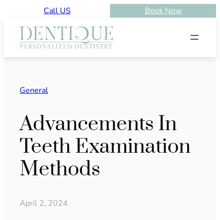
Skip
Call US
Book Now
to
content
General
Advancements In
Teeth Examination
Methods
April 2, 2024