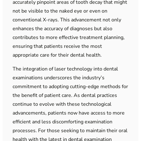
accurately pinpoint areas of tooth decay that might
not be visible to the naked eye or even on
conventional X-rays. This advancement not only
enhances the accuracy of diagnoses but also
contributes to more effective treatment planning,
ensuring that patients receive the most
appropriate care for their dental health.
The integration of laser technology into dental
examinations underscores the industry’s
commitment to adopting cutting-edge methods for
the benefit of patient care. As dental practices
continue to evolve with these technological
advancements, patients now have access to more
efficient and less discomforting examination
processes. For those seeking to maintain their oral
health with the latest in dental examination