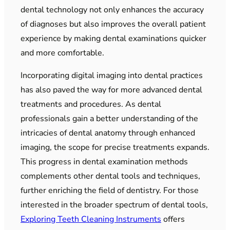
dental technology not only enhances the accuracy
of diagnoses but also improves the overall patient
experience by making dental examinations quicker
and more comfortable.
Incorporating digital imaging into dental practices
has also paved the way for more advanced dental
treatments and procedures. As dental
professionals gain a better understanding of the
intricacies of dental anatomy through enhanced
imaging, the scope for precise treatments expands.
This progress in dental examination methods
complements other dental tools and techniques,
further enriching the field of dentistry. For those
interested in the broader spectrum of dental tools,
Exploring Teeth Cleaning Instruments
offers