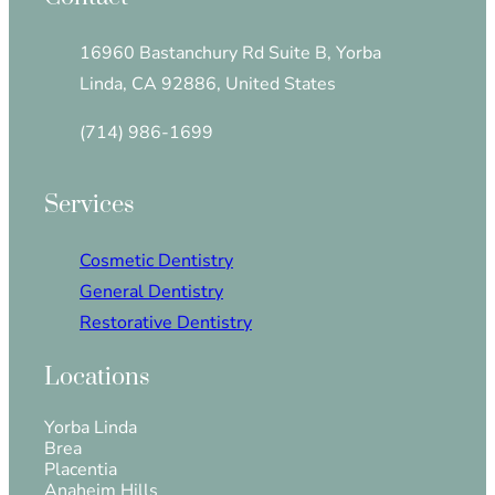
16960 Bastanchury Rd Suite B, Yorba
Linda, CA 92886, United States
(714) 986-1699
Services
Cosmetic Dentistry
General Dentistry
Restorative Dentistry
Locations
Yorba Linda
Brea
Placentia
Anaheim Hills