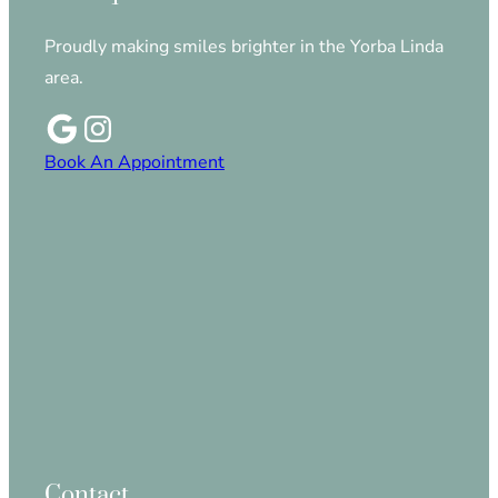
Proudly making smiles brighter in the Yorba Linda
area.
Book An Appointment
Contact