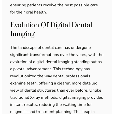
ensuring patients receive the best possible care
for their oral health.
Evolution Of Digital Dental
Imaging
The landscape of dental care has undergone
significant transformations over the years, with the
evolution of digital dental imaging standing out as
a pivotal advancement. This technology has
revolutionized the way dental professionals
examine teeth, offering a clearer, more detailed
view of dental structures than ever before. Unlike
traditional X-ray methods, digital imaging provides
instant results, reducing the waiting time for
diagnosis and treatment planning. This leap in