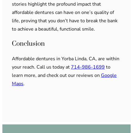
stories highlight the profound impact that
affordable dentures can have on one’s quality of
life, proving that you don’t have to break the bank
to achieve a beautiful, functional smile.
Conclusion
Affordable dentures in Yorba Linda, CA, are within
your reach. Call us today at
714-986-1699
to
learn more, and check out our reviews on
Google
Maps
.