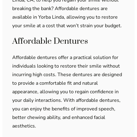
breaking the bank? Affordable dentures are
available in Yorba Linda, allowing you to restore
your smile at a cost that won’t strain your budget.
Affordable Dentures
Affordable dentures offer a practical solution for
individuals looking to restore their smile without
incurring high costs. These dentures are designed
to provide a comfortable fit and natural
appearance, allowing you to regain confidence in
your daily interactions. With affordable dentures,
you can enjoy the benefits of improved speech,
better chewing ability, and enhanced facial
aesthetics.