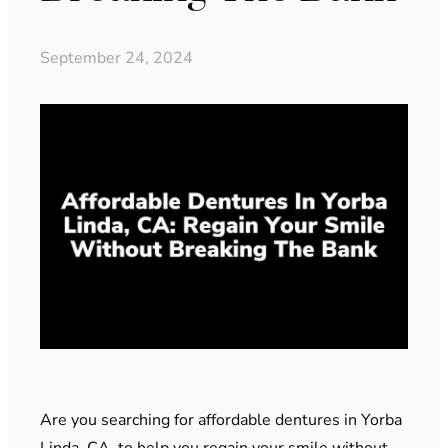
September 24, 2024
Are you searching for affordable dentures in Yorba
Linda, CA, to help you regain your smile without