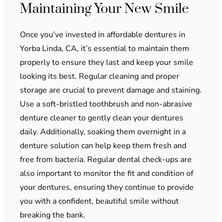
Maintaining Your New Smile
Once you’ve invested in affordable dentures in
Yorba Linda, CA, it’s essential to maintain them
properly to ensure they last and keep your smile
looking its best. Regular cleaning and proper
storage are crucial to prevent damage and staining.
Use a soft-bristled toothbrush and non-abrasive
denture cleaner to gently clean your dentures
daily. Additionally, soaking them overnight in a
denture solution can help keep them fresh and
free from bacteria. Regular dental check-ups are
also important to monitor the fit and condition of
your dentures, ensuring they continue to provide
you with a confident, beautiful smile without
breaking the bank.