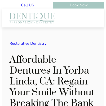
Skip
Call US
Book Now
to
content
Restorative Dentistry
Affordable
Dentures In Yorba
Linda, CA: Regain
Your Smile Without
Breaking The Bank