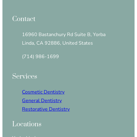
Contact
16960 Bastanchury Rd Suite B, Yorba
Linda, CA 92886, United States
(714) 986-1699
Services
Cosmetic Dentistry
General Dentistry
Restorative Dentistry
Locations