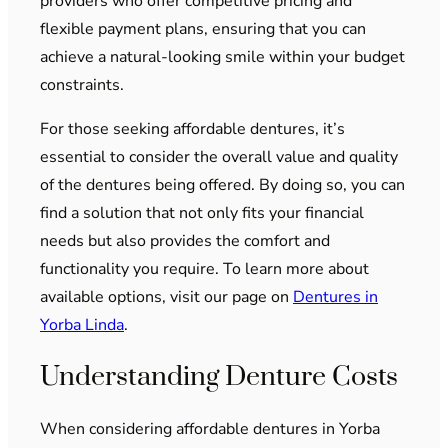
providers who offer competitive pricing and
flexible payment plans, ensuring that you can
achieve a natural-looking smile within your budget
constraints.
For those seeking affordable dentures, it’s
essential to consider the overall value and quality
of the dentures being offered. By doing so, you can
find a solution that not only fits your financial
needs but also provides the comfort and
functionality you require. To learn more about
available options, visit our page on
Dentures in
Yorba Linda
.
Understanding Denture Costs
When considering affordable dentures in Yorba