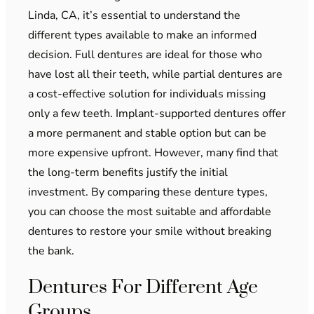
Linda, CA, it’s essential to understand the
different types available to make an informed
decision. Full dentures are ideal for those who
have lost all their teeth, while partial dentures are
a cost-effective solution for individuals missing
only a few teeth. Implant-supported dentures offer
a more permanent and stable option but can be
more expensive upfront. However, many find that
the long-term benefits justify the initial
investment. By comparing these denture types,
you can choose the most suitable and affordable
dentures to restore your smile without breaking
the bank.
Dentures For Different Age
Groups