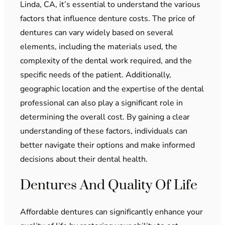
Linda, CA, it’s essential to understand the various
factors that influence denture costs. The price of
dentures can vary widely based on several
elements, including the materials used, the
complexity of the dental work required, and the
specific needs of the patient. Additionally,
geographic location and the expertise of the dental
professional can also play a significant role in
determining the overall cost. By gaining a clear
understanding of these factors, individuals can
better navigate their options and make informed
decisions about their dental health.
Dentures And Quality Of Life
Affordable dentures can significantly enhance your