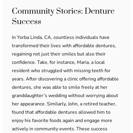
Community Stories: Denture
Success
In Yorba Linda, CA, countless individuals have
transformed their lives with affordable dentures,
regaining not just their smiles but also their
confidence. Take, for instance, Maria, a local
resident who struggled with missing teeth for
years. After discovering a clinic offering affordable
dentures, she was able to smile freely at her
granddaughter’s wedding without worrying about
her appearance. Similarly, John, a retired teacher,
found that affordable dentures allowed him to
enjoy his favorite foods again and engage more
actively in community events. These success