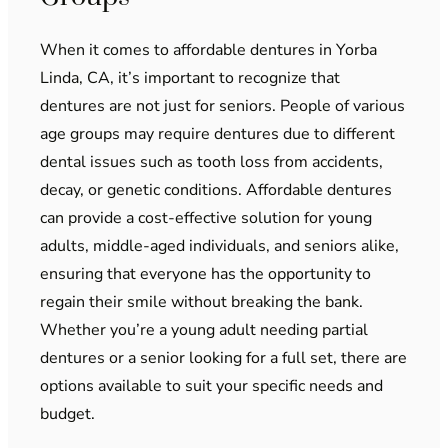
When it comes to affordable dentures in Yorba
Linda, CA, it’s important to recognize that
dentures are not just for seniors. People of various
age groups may require dentures due to different
dental issues such as tooth loss from accidents,
decay, or genetic conditions. Affordable dentures
can provide a cost-effective solution for young
adults, middle-aged individuals, and seniors alike,
ensuring that everyone has the opportunity to
regain their smile without breaking the bank.
Whether you’re a young adult needing partial
dentures or a senior looking for a full set, there are
options available to suit your specific needs and
budget.