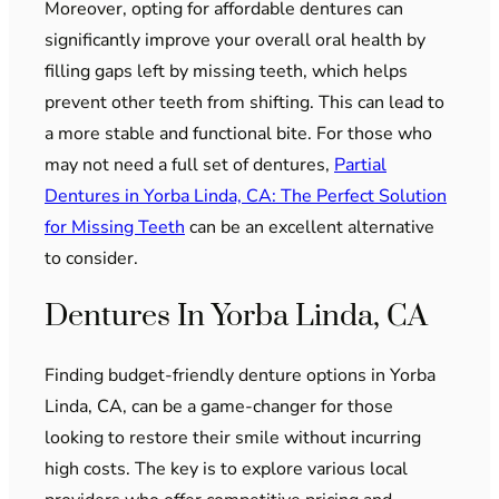
Moreover, opting for affordable dentures can
significantly improve your overall oral health by
filling gaps left by missing teeth, which helps
prevent other teeth from shifting. This can lead to
a more stable and functional bite. For those who
may not need a full set of dentures,
Partial
Dentures in Yorba Linda, CA: The Perfect Solution
for Missing Teeth
can be an excellent alternative
to consider.
Dentures In Yorba Linda, CA
Finding budget-friendly denture options in Yorba
Linda, CA, can be a game-changer for those
looking to restore their smile without incurring
high costs. The key is to explore various local