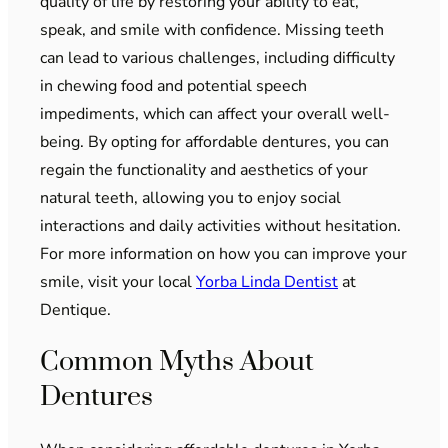
quality of life by restoring your ability to eat,
speak, and smile with confidence. Missing teeth
can lead to various challenges, including difficulty
in chewing food and potential speech
impediments, which can affect your overall well-
being. By opting for affordable dentures, you can
regain the functionality and aesthetics of your
natural teeth, allowing you to enjoy social
interactions and daily activities without hesitation.
For more information on how you can improve your
smile, visit your local
Yorba Linda Dentist
at
Dentique.
Common Myths About
Dentures