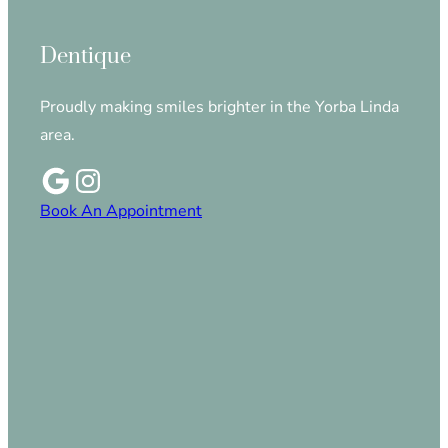
Dentique
Proudly making smiles brighter in the Yorba Linda
area.
Book An Appointment