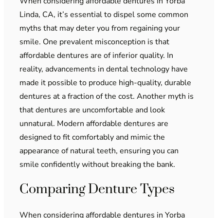
When considering affordable dentures in Yorba
Linda, CA, it’s essential to dispel some common
myths that may deter you from regaining your
smile. One prevalent misconception is that
affordable dentures are of inferior quality. In
reality, advancements in dental technology have
made it possible to produce high-quality, durable
dentures at a fraction of the cost. Another myth is
that dentures are uncomfortable and look
unnatural. Modern affordable dentures are
designed to fit comfortably and mimic the
appearance of natural teeth, ensuring you can
smile confidently without breaking the bank.
Comparing Denture Types
When considering affordable dentures in Yorba