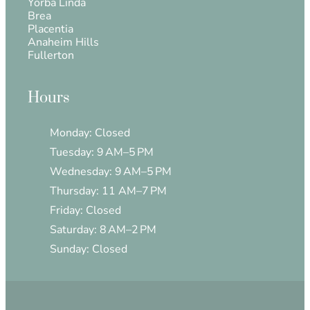
Yorba Linda
Brea
Placentia
Anaheim Hills
Fullerton
Hours
Monday: Closed
Tuesday: 9 AM–5 PM
Wednesday: 9 AM–5 PM
Thursday: 11 AM–7 PM
Friday: Closed
Saturday: 8 AM–2 PM
Sunday: Closed