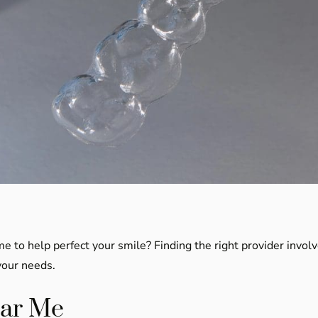
me to help perfect your smile? Finding the right provider invol
your needs.
ear Me