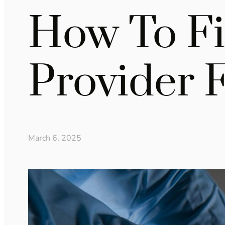
How To Fi
Provider 
March 6, 2025