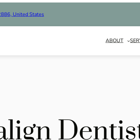
2886, United States
ABOUT
SER
align Denti