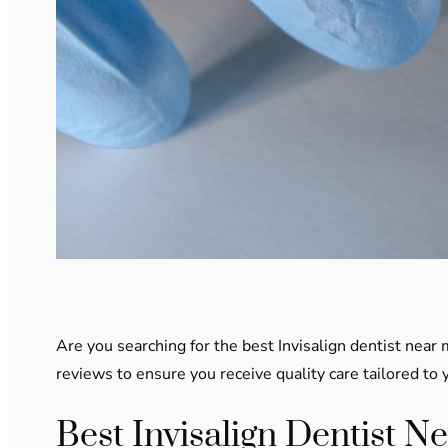
Are you searching for the best Invisalign dentist near 
reviews to ensure you receive quality care tailored to 
Best Invisalign Dentist N