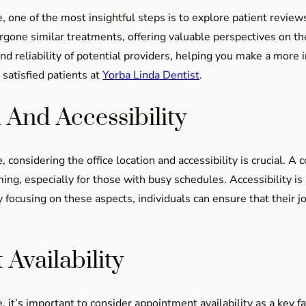
, one of the most insightful steps is to explore patient review
one similar treatments, offering valuable perspectives on the 
d reliability of potential providers, helping you make a more i
satisfied patients at
Yorba Linda Dentist
.
 And Accessibility
 considering the office location and accessibility is crucial. A
especially for those with busy schedules. Accessibility is al
By focusing on these aspects, individuals can ensure that their 
Availability
 it’s important to consider appointment availability as a key f