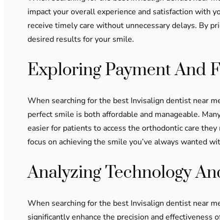
impact your overall experience and satisfaction with y
receive timely care without unnecessary delays. By prio
desired results for your smile.
Exploring Payment And F
When searching for the best Invisalign dentist near me
perfect smile is both affordable and manageable. Many
easier for patients to access the orthodontic care they 
focus on achieving the smile you’ve always wanted wi
Analyzing Technology A
When searching for the best Invisalign dentist near me
significantly enhance the precision and effectiveness 