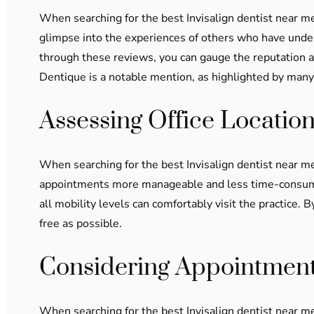
When searching for the best Invisalign dentist near me
glimpse into the experiences of others who have underg
through these reviews, you can gauge the reputation an
Dentique is a notable mention, as highlighted by many 
Assessing Office Location
When searching for the best Invisalign dentist near me,
appointments more manageable and less time-consuming, 
all mobility levels can comfortably visit the practice. 
free as possible.
Considering Appointment 
When searching for the best Invisalign dentist near me,