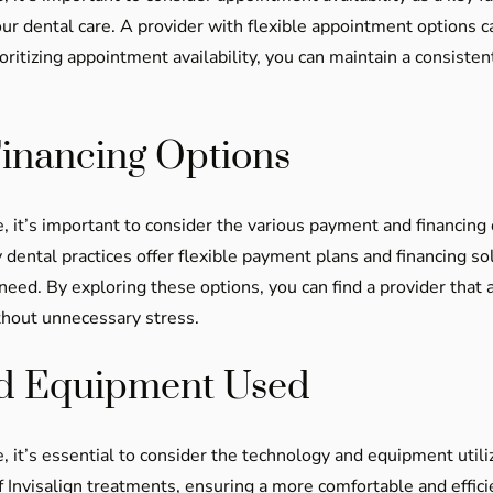
our dental care. A provider with flexible appointment options 
ritizing appointment availability, you can maintain a consisten
inancing Options
, it’s important to consider the various payment and financing 
 dental practices offer flexible payment plans and financing s
need. By exploring these options, you can find a provider that a
thout unnecessary stress.
nd Equipment Used
, it’s essential to consider the technology and equipment util
of Invisalign treatments, ensuring a more comfortable and eff