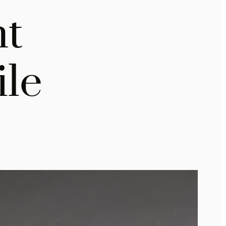
ht
ile