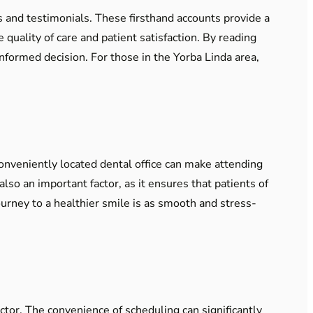
s and testimonials. These firsthand accounts provide a
quality of care and patient satisfaction. By reading
nformed decision. For those in the Yorba Linda area,
 conveniently located dental office can make attending
so an important factor, as it ensures that patients of
journey to a healthier smile is as smooth and stress-
actor. The convenience of scheduling can significantly