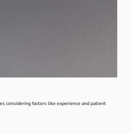
ves considering factors like experience and patient