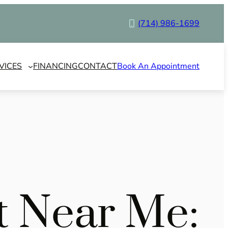
(714) 986-1699
VICES
FINANCING
CONTACT
Book An Appointment
st Near Me: