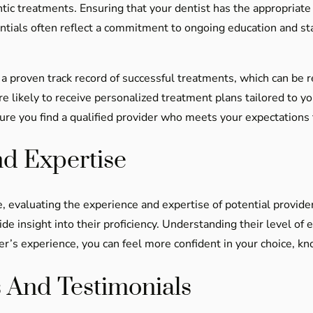
ntic treatments. Ensuring that your dentist has the appropriate 
redentials often reflect a commitment to ongoing education and 
 a proven track record of successful treatments, which can be r
e likely to receive personalized treatment plans tailored to yo
re you find a qualified provider who meets your expectations f
nd Expertise
 evaluating the experience and expertise of potential providers
de insight into their proficiency. Understanding their level of 
der’s experience, you can feel more confident in your choice, kn
 And Testimonials