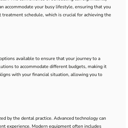
can accommodate your busy lifestyle, ensuring that you
t treatment schedule, which is crucial for achieving the
options available to ensure that your journey to a
olutions to accommodate different budgets, making it
ligns with your financial situation, allowing you to
ized by the dental practice. Advanced technology can
icient experience. Modern equipment often includes