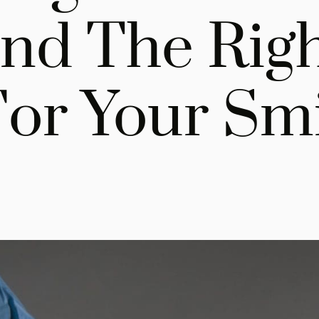
nd The Rig
For Your Sm