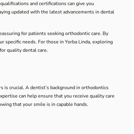
qualifications and certifications can give you
staying updated with the latest advancements in dental
eassuring for patients seeking orthodontic care. By
ur specific needs. For those in Yorba Linda, exploring
or quality dental care.
 is crucial. A dentist’s background in orthodontics
expertise can help ensure that you receive quality care
owing that your smile is in capable hands.