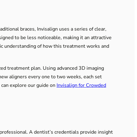
itional braces, Invisalign uses a series of clear,
signed to be less noticeable, making it an attractive
asic understanding of how this treatment works and
lized treatment plan. Using advanced 3D imaging
 new aligners every one to two weeks, each set
u can explore our guide on
Invisalign for Crowded
professional. A dentist’s credentials provide insight