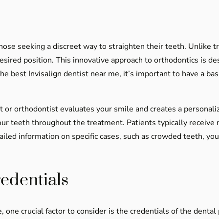
se seeking a discreet way to straighten their teeth. Unlike trad
desired position. This innovative approach to orthodontics is de
the best Invisalign dentist near me, it’s important to have a b
t or orthodontist evaluates your smile and creates a persona
r teeth throughout the treatment. Patients typically receive
tailed information on specific cases, such as crowded teeth, yo
edentials
one crucial factor to consider is the credentials of the dental 