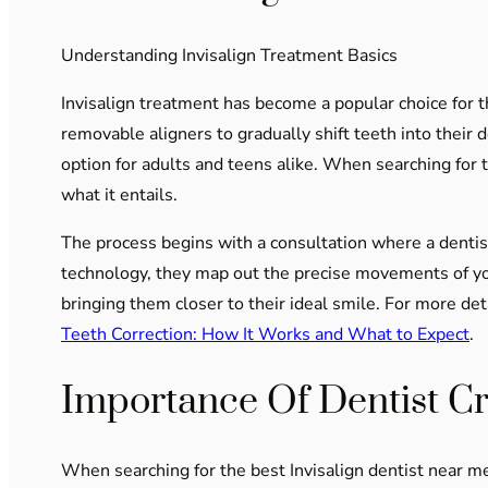
Understanding Invisalign Treatment Basics
Invisalign treatment has become a popular choice for tho
removable aligners to gradually shift teeth into their 
option for adults and teens alike. When searching for 
what it entails.
The process begins with a consultation where a dentis
technology, they map out the precise movements of you
bringing them closer to their ideal smile. For more de
Teeth Correction: How It Works and What to Expect
.
Importance Of Dentist Cr
When searching for the best Invisalign dentist near me, 