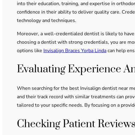
into their education, training, and expertise in orthodo
confidence in their ability to deliver quality care. C
technology and techniques.
Moreover, a well-credentialed dentist is likely to have
choosing a dentist with strong credentials, you are mor
options like
Invisalign Braces Yorba Linda
can help ensu
Evaluating Experience A
When searching for the best Invisalign dentist near me,
and their track record with similar treatments can provi
tailored to your specific needs. By focusing on a provi
Checking Patient Reviews