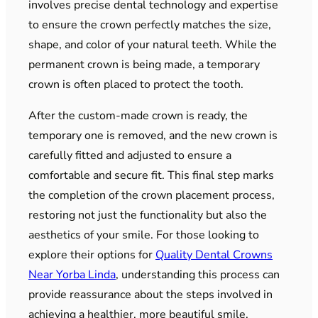
involves precise dental technology and expertise
to ensure the crown perfectly matches the size,
shape, and color of your natural teeth. While the
permanent crown is being made, a temporary
crown is often placed to protect the tooth.
After the custom-made crown is ready, the
temporary one is removed, and the new crown is
carefully fitted and adjusted to ensure a
comfortable and secure fit. This final step marks
the completion of the crown placement process,
restoring not just the functionality but also the
aesthetics of your smile. For those looking to
explore their options for
Quality Dental Crowns
Near Yorba Linda
, understanding this process can
provide reassurance about the steps involved in
achieving a healthier, more beautiful smile.