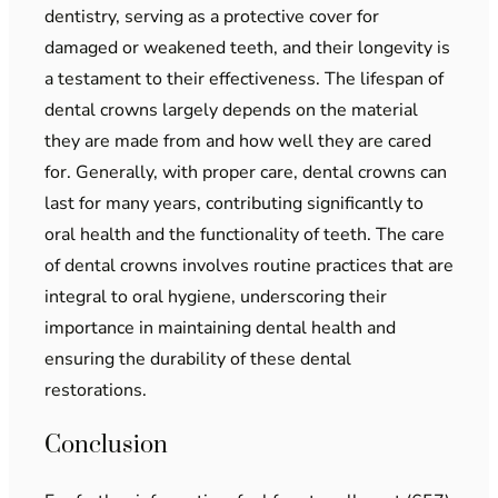
dentistry, serving as a protective cover for
damaged or weakened teeth, and their longevity is
a testament to their effectiveness. The lifespan of
dental crowns largely depends on the material
they are made from and how well they are cared
for. Generally, with proper care, dental crowns can
last for many years, contributing significantly to
oral health and the functionality of teeth. The care
of dental crowns involves routine practices that are
integral to oral hygiene, underscoring their
importance in maintaining dental health and
ensuring the durability of these dental
restorations.
Conclusion