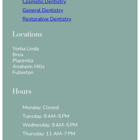
Cosmetic Dentistry
General Dentistry
Restorative Dentistry
Locations
Yorba Linda
Brea
Placentia
Anaheim Hills
Fullerton
Hours
Monday: Closed
Tuesday: 9 AM–5 PM
Wednesday: 9 AM–5 PM
Thursday: 11 AM–7 PM