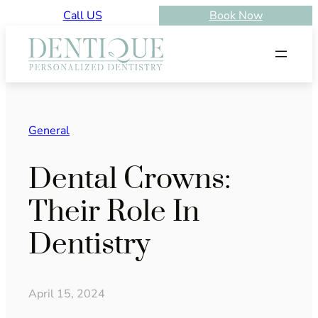
Skip
Call US
Book Now
to
content
General
Dental Crowns:
Their Role In
Dentistry
April 15, 2024