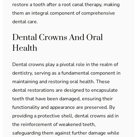
restore a tooth after a root canal therapy, making
them an integral component of comprehensive
dental care.
Dental Crowns And Oral
Health
Dental crowns play a pivotal role in the realm of
dentistry, serving as a fundamental component in
maintaining and restoring oral health. These
dental restorations are designed to encapsulate
teeth that have been damaged, ensuring their
functionality and appearance are preserved. By
providing a protective shell, dental crowns aid in
the reinforcement of weakened teeth,
safeguarding them against further damage while