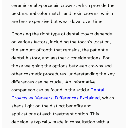
ceramic or all-porcelain crowns, which provide the
best natural color match; and resin crowns, which
are less expensive but wear down over time.
Choosing the right type of dental crown depends
on various factors, including the tooth’s location,
the amount of tooth that remains, the patient’s
dental history, and aesthetic considerations. For
those weighing the options between crowns and
other cosmetic procedures, understanding the key
differences can be crucial. An informative
comparison can be found in the article
Dental
Crowns vs. Veneers: Differences Explained
, which
sheds light on the distinct benefits and
applications of each treatment option. This
decision is typically made in consultation with a