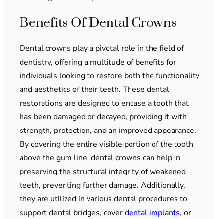
Benefits Of Dental Crowns
Dental crowns play a pivotal role in the field of
dentistry, offering a multitude of benefits for
individuals looking to restore both the functionality
and aesthetics of their teeth. These dental
restorations are designed to encase a tooth that
has been damaged or decayed, providing it with
strength, protection, and an improved appearance.
By covering the entire visible portion of the tooth
above the gum line, dental crowns can help in
preserving the structural integrity of weakened
teeth, preventing further damage. Additionally,
they are utilized in various dental procedures to
support dental bridges, cover
dental implants
, or