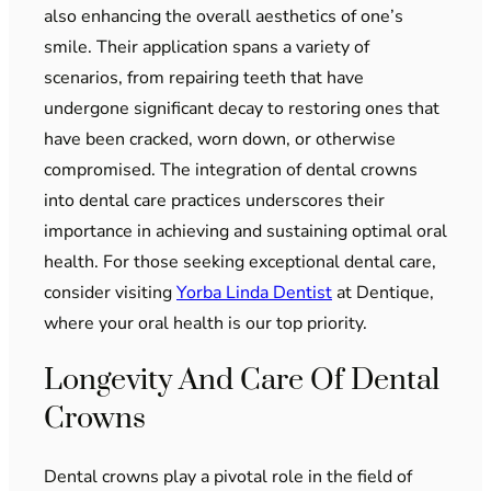
also enhancing the overall aesthetics of one’s
smile. Their application spans a variety of
scenarios, from repairing teeth that have
undergone significant decay to restoring ones that
have been cracked, worn down, or otherwise
compromised. The integration of dental crowns
into dental care practices underscores their
importance in achieving and sustaining optimal oral
health. For those seeking exceptional dental care,
consider visiting
Yorba Linda Dentist
at Dentique,
where your oral health is our top priority.
Longevity And Care Of Dental
Crowns
Dental crowns play a pivotal role in the field of