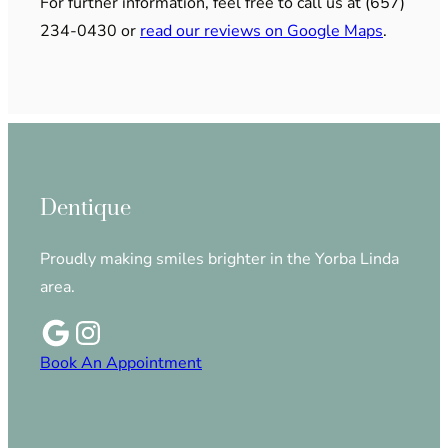
For further information, feel free to call us at (657)
234-0430 or
read our reviews on Google Maps
.
Dentique
Proudly making smiles brighter in the Yorba Linda
area.
Book An Appointment