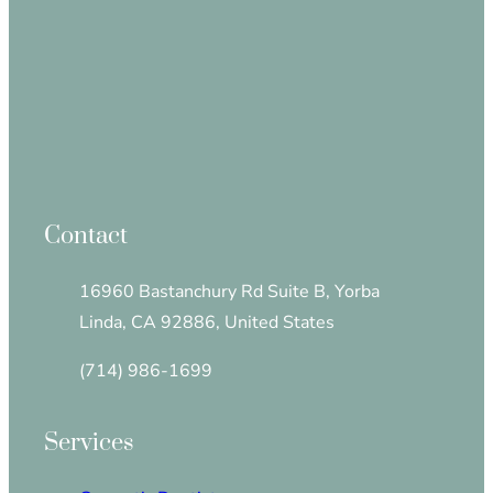
Contact
16960 Bastanchury Rd Suite B, Yorba
Linda, CA 92886, United States
(714) 986-1699
Services