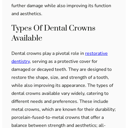
further damage while also improving its function
and aesthetics.
Types Of Dental Crowns
Available
Dental crowns play a pivotal role in
restorative
dentistry
, serving as a protective cover for
damaged or decayed teeth. They are designed to
restore the shape, size, and strength of a tooth,
while also improving its appearance. The types of
dental crowns available vary widely, catering to
different needs and preferences. These include
metal crowns, which are known for their durability;
porcelain-fused-to-metal crowns that offer a
balance between strength and aesthetics; all-