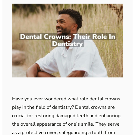
Have you ever wondered what role dental crowns
play in the field of dentistry? Dental crowns are
crucial for restoring damaged teeth and enhancing
the overall appearance of one’s smile. They serve
as a protective cover, safeguarding a tooth from