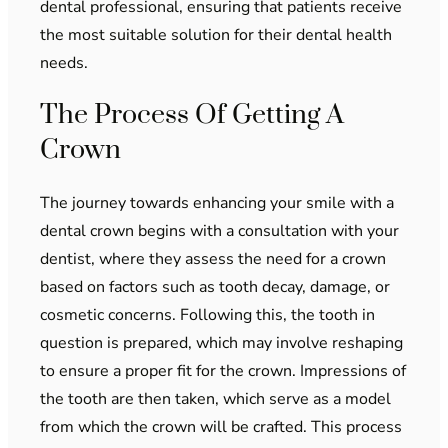
dental professional, ensuring that patients receive
the most suitable solution for their dental health
needs.
The Process Of Getting A
Crown
The journey towards enhancing your smile with a
dental crown begins with a consultation with your
dentist, where they assess the need for a crown
based on factors such as tooth decay, damage, or
cosmetic concerns. Following this, the tooth in
question is prepared, which may involve reshaping
to ensure a proper fit for the crown. Impressions of
the tooth are then taken, which serve as a model
from which the crown will be crafted. This process