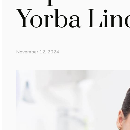
Yorba Lin
November 12, 2024