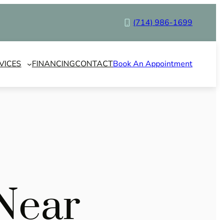
(714) 986-1699
VICES
FINANCING
CONTACT
Book An Appointment
Near