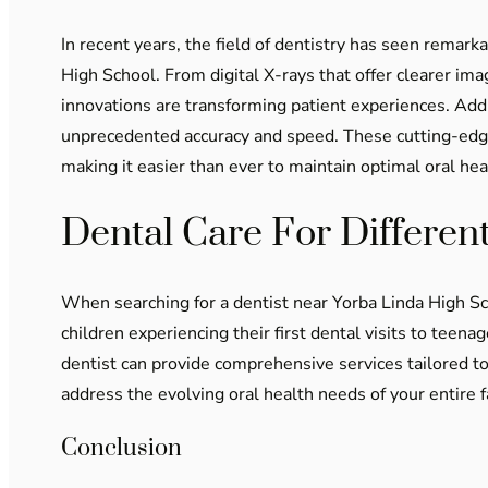
In recent years, the field of dentistry has seen remark
High School. From digital X-rays that offer clearer ima
innovations are transforming patient experiences. Add
unprecedented accuracy and speed. These cutting-edge 
making it easier than ever to maintain optimal oral hea
Dental Care For Differen
When searching for a dentist near Yorba Linda High Sc
children experiencing their first dental visits to teen
dentist can provide comprehensive services tailored to
address the evolving oral health needs of your entire 
Conclusion