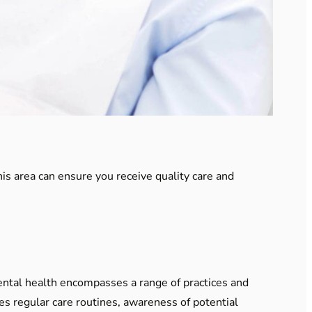
his area can ensure you receive quality care and
Dental health encompasses a range of practices and
es regular care routines, awareness of potential