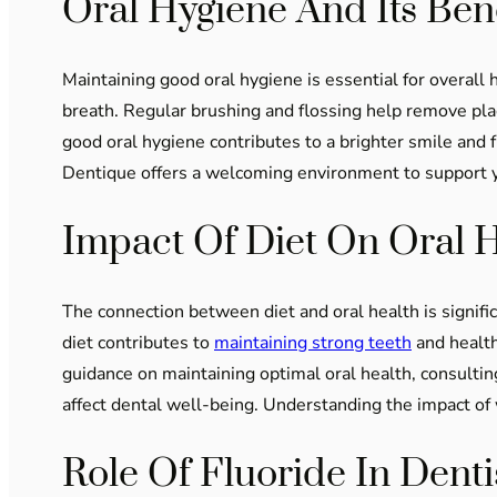
Oral Hygiene And Its Bene
Maintaining good oral hygiene is essential for overall 
breath. Regular brushing and flossing help remove plaq
good oral hygiene contributes to a brighter smile and 
Dentique offers a welcoming environment to support yo
Impact Of Diet On Oral 
The connection between diet and oral health is signif
diet contributes to
maintaining strong teeth
and health
guidance on maintaining optimal oral health, consultin
affect dental well-being. Understanding the impact of 
Role Of Fluoride In Denti