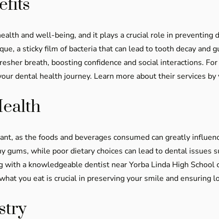
fits
health and well-being, and it plays a crucial role in preventing
ue, a sticky film of bacteria that can lead to tooth decay and
fresher breath, boosting confidence and social interactions. Fo
ur dental health journey. Learn more about their services by 
Health
icant, as the foods and beverages consumed can greatly influen
y gums, while poor dietary choices can lead to dental issues s
g with a knowledgeable dentist near Yorba Linda High School c
what you eat is crucial in preserving your smile and ensuring l
stry