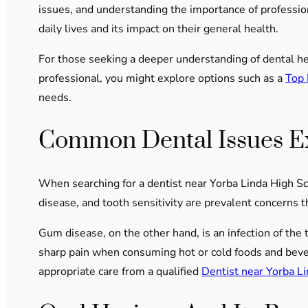
issues, and understanding the importance of professiona
daily lives and its impact on their general health.
For those seeking a deeper understanding of dental heal
professional, you might explore options such as a
Top 
needs.
Common Dental Issues E
When searching for a dentist near Yorba Linda High Sc
disease, and tooth sensitivity are prevalent concerns t
Gum disease, on the other hand, is an infection of the 
sharp pain when consuming hot or cold foods and beve
appropriate care from a qualified
Dentist near Yorba L