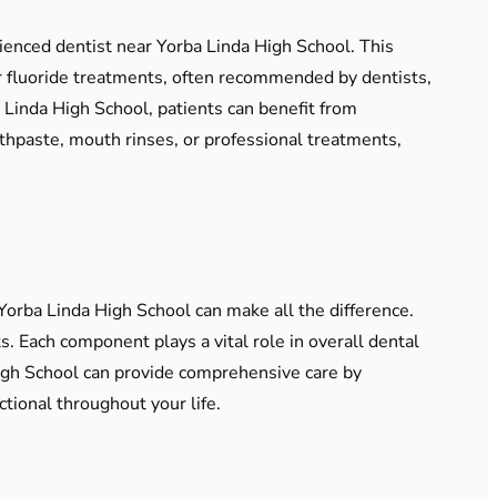
rienced dentist near Yorba Linda High School. This
ar fluoride treatments, often recommended by dentists,
ba Linda High School, patients can benefit from
thpaste, mouth rinses, or professional treatments,
Yorba Linda High School can make all the difference.
s. Each component plays a vital role in overall dental
High School can provide comprehensive care by
tional throughout your life.