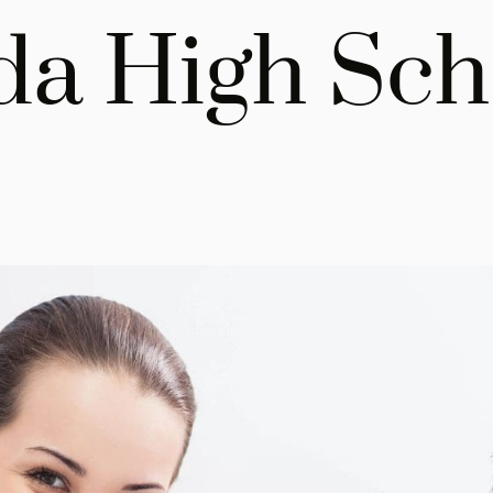
da High Sch