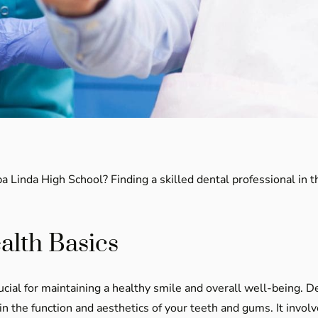
 Linda High School? Finding a skilled dental professional in t
alth Basics
cial for maintaining a healthy smile and overall well-being. 
 the function and aesthetics of your teeth and gums. It involv