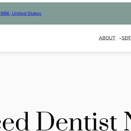
2886, United States
ABOUT
SER
ed Dentist 