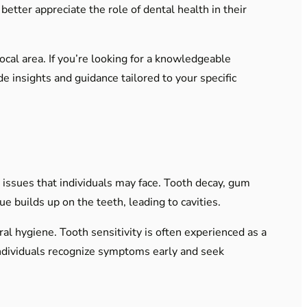
etter appreciate the role of dental health in their
local area. If you’re looking for a knowledgeable
de insights and guidance tailored to your specific
issues that individuals may face. Tooth decay, gum
e builds up on the teeth, leading to cavities.
ral hygiene. Tooth sensitivity is often experienced as a
ndividuals recognize symptoms early and seek