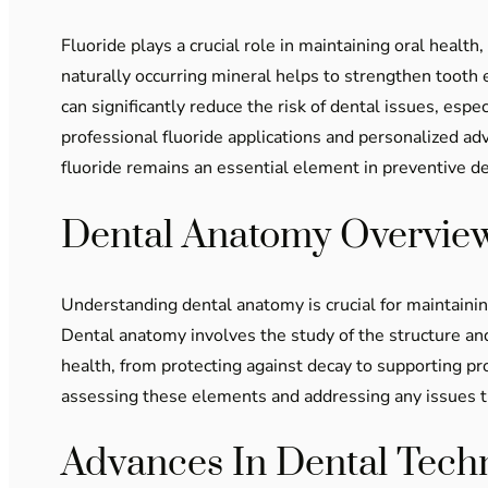
Fluoride plays a crucial role in maintaining oral healt
naturally occurring mineral helps to strengthen tooth
can significantly reduce the risk of dental issues, espe
professional fluoride applications and personalized a
fluoride remains an essential element in preventive d
Dental Anatomy Overvie
Understanding dental anatomy is crucial for maintainin
Dental anatomy involves the study of the structure and 
health, from protecting against decay to supporting p
assessing these elements and addressing any issues th
Advances In Dental Tech