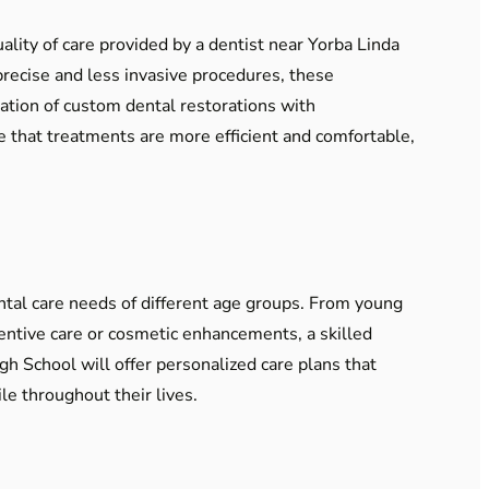
ality of care provided by a dentist near Yorba Linda
 precise and less invasive procedures, these
ation of custom dental restorations with
e that treatments are more efficient and comfortable,
ntal care needs of different age groups. From young
ventive care or cosmetic enhancements, a skilled
gh School will offer personalized care plans that
le throughout their lives.