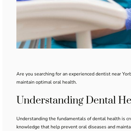
Are you searching for an experienced dentist near Yorba
maintain optimal oral health.
Understanding Dental He
Understanding the fundamentals of dental health is cru
knowledge that help prevent oral diseases and maintain