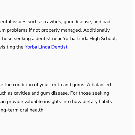
 dental issues such as cavities, gum disease, and bad
 gum problems if not properly managed. Additionally,
r those seeking a dentist near Yorba Linda High School,
visiting the
Yorba Linda Dentist
.
ce the condition of your teeth and gums. A balanced
uch as cavities and gum disease. For those seeking
an provide valuable insights into how dietary habits
ong-term oral health.