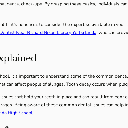
l dental check-ups. By grasping these basics, individuals can b
th, it’s beneficial to consider the expertise available in your 
Dentist Near Richard Nixon Library Yorba Linda
, who can provi
xplained
hool, it’s important to understand some of the common dental 
hat can affect people of all ages. Tooth decay occurs when plaqu
tissues that hold your teeth in place and can result from poor o
rages. Being aware of these common dental issues can help i
inda High School
.