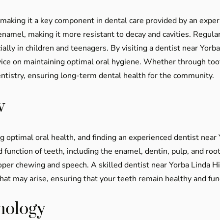
h, making it a key component in dental care provided by an expe
 enamel, making it more resistant to decay and cavities. Regul
cially in children and teenagers. By visiting a dentist near Yor
dvice on maintaining optimal oral hygiene. Whether through too
entistry, ensuring long-term dental health for the community.
w
g optimal oral health, and finding an experienced dentist near 
function of teeth, including the enamel, dentin, pulp, and root
roper chewing and speech. A skilled dentist near Yorba Linda 
at may arise, ensuring that your teeth remain healthy and func
nology