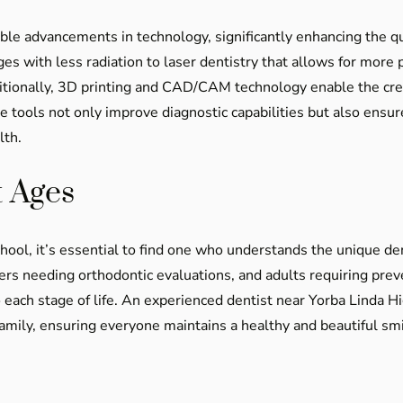
able advancements in technology, significantly enhancing the qu
ges with less radiation to laser dentistry that allows for more
itionally, 3D printing and CAD/CAM technology enable the cre
tools not only improve diagnostic capabilities but also ensur
lth.
t Ages
hool, it’s essential to find one who understands the unique de
agers needing orthodontic evaluations, and adults requiring pre
 each stage of life. An experienced dentist near Yorba Linda Hi
family, ensuring everyone maintains a healthy and beautiful smi