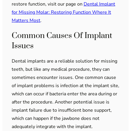
restore function, visit our page on
Dental Implant
for Missing Molar: Restoring Function Where It
Matters Most
.
Common Causes Of Implant
Issues
Dental implants are a reliable solution for missing
teeth, but like any medical procedure, they can
sometimes encounter issues. One common cause
of implant problems is infection at the implant site,
which can occur if bacteria enter the area during or
after the procedure. Another potential issue is
implant failure due to insufficient bone support,
which can happen if the jawbone does not
adequately integrate with the implant.