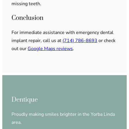
missing teeth.
Conclusion
For immediate assistance with emergency dental
implant repair, call us at
(714) 786-8693
or check
out our
Google Maps reviews
.
Dentique
Proudly making smiles brighter in the Yorba Linda
area.