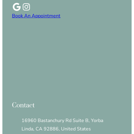
Book An Appointment
Contact
16960 Bastanchury Rd Suite B, Yorba
Linda, CA 92886, United States