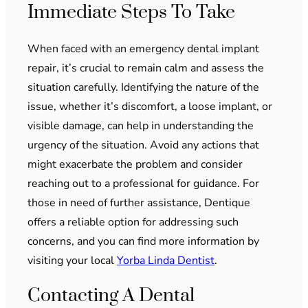
Immediate Steps To Take
When faced with an emergency dental implant
repair, it’s crucial to remain calm and assess the
situation carefully. Identifying the nature of the
issue, whether it’s discomfort, a loose implant, or
visible damage, can help in understanding the
urgency of the situation. Avoid any actions that
might exacerbate the problem and consider
reaching out to a professional for guidance. For
those in need of further assistance, Dentique
offers a reliable option for addressing such
concerns, and you can find more information by
visiting your local
Yorba Linda Dentist
.
Contacting A Dental