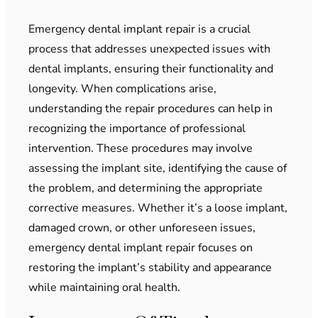
Emergency dental implant repair is a crucial
process that addresses unexpected issues with
dental implants, ensuring their functionality and
longevity. When complications arise,
understanding the repair procedures can help in
recognizing the importance of professional
intervention. These procedures may involve
assessing the implant site, identifying the cause of
the problem, and determining the appropriate
corrective measures. Whether it’s a loose implant,
damaged crown, or other unforeseen issues,
emergency dental implant repair focuses on
restoring the implant’s stability and appearance
while maintaining oral health.