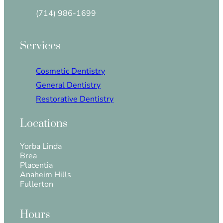
(714) 986-1699
Services
Cosmetic Dentistry
General Dentistry
Restorative Dentistry
Locations
Yorba Linda
Brea
Placentia
Anaheim Hills
Fullerton
Hours