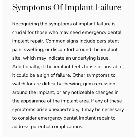
Symptoms Of Implant Failure
Recognizing the symptoms of implant failure is
crucial for those who may need emergency dental
implant repair. Common signs include persistent
pain, swelling, or discomfort around the implant
site, which may indicate an underlying issue.
Additionally, if the implant feels loose or unstable,
it could be a sign of failure. Other symptoms to
watch for are difficulty chewing, gum recession
around the implant, or any noticeable changes in
the appearance of the implant area. If any of these
symptoms arise unexpectedly, it may be necessary
to consider emergency dental implant repair to
address potential complications.