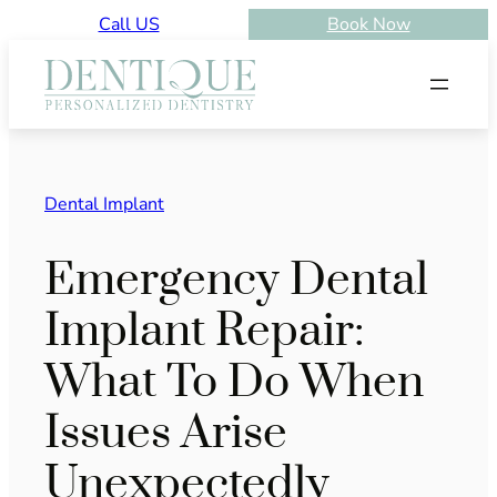
Skip
Call US
Book Now
to
content
Dental Implant
Emergency Dental
Implant Repair:
What To Do When
Issues Arise
Unexpectedly