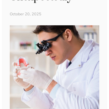
October 20, 2025