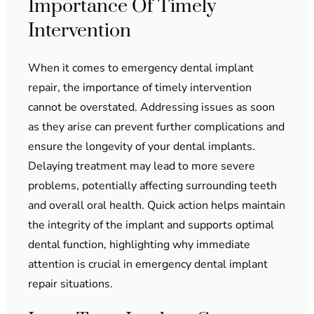
Importance Of Timely
Intervention
When it comes to emergency dental implant
repair, the importance of timely intervention
cannot be overstated. Addressing issues as soon
as they arise can prevent further complications and
ensure the longevity of your dental implants.
Delaying treatment may lead to more severe
problems, potentially affecting surrounding teeth
and overall oral health. Quick action helps maintain
the integrity of the implant and supports optimal
dental function, highlighting why immediate
attention is crucial in emergency dental implant
repair situations.