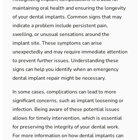
maintaining oral health and ensuring the longevity
of your dental implants. Common signs that may
indicate a problem include persistent pain,
swelling, or unusual sensations around the
implant site. These symptoms can arise
unexpectedly and may require immediate attention
to prevent further issues. Understanding these
signs can help you identify when an emergency
dental implant repair might be necessary.
In some cases, complications can lead to more
significant concerns, such as implant loosening or
infection. Being aware of these potential issues
allows for timely intervention, which is essential
for preserving the integrity of your dental work.
For more information on how dental implants can