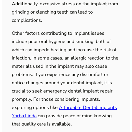
Additionally, excessive stress on the implant from
grinding or clenching teeth can lead to
complications.
Other factors contributing to implant issues
include poor oral hygiene and smoking, both of
which can impede healing and increase the risk of
infection. In some cases, an allergic reaction to the
materials used in the implant may also cause
problems. If you experience any discomfort or
notice changes around your dental implant, it is
crucial to seek emergency dental implant repair
promptly. For those considering implants,
exploring options like
Affordable Dental Implants
Yorba Linda
can provide peace of mind knowing
that quality care is available.