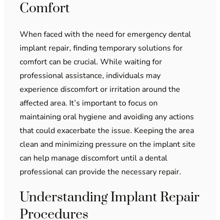
Comfort
When faced with the need for emergency dental
implant repair, finding temporary solutions for
comfort can be crucial. While waiting for
professional assistance, individuals may
experience discomfort or irritation around the
affected area. It’s important to focus on
maintaining oral hygiene and avoiding any actions
that could exacerbate the issue. Keeping the area
clean and minimizing pressure on the implant site
can help manage discomfort until a dental
professional can provide the necessary repair.
Understanding Implant Repair
Procedures