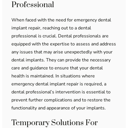
Professional
When faced with the need for emergency dental
implant repair, reaching out to a dental
professional is crucial. Dental professionals are
equipped with the expertise to assess and address
any issues that may arise unexpectedly with your
dental implants. They can provide the necessary
care and guidance to ensure that your dental
health is maintained. In situations where
emergency dental implant repair is required, a
dental professional’s intervention is essential to
prevent further complications and to restore the
functionality and appearance of your implants.
Temporary Solutions For