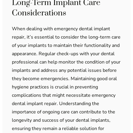
Long-Term Implant Care
Considerations
When dealing with emergency dental implant
repair, it’s essential to consider the long-term care
of your implants to maintain their functionality and
appearance. Regular check-ups with your dental
professional can help monitor the condition of your
implants and address any potential issues before
they become emergencies. Maintaining good oral
hygiene practices is crucial in preventing
complications that might necessitate emergency
dental implant repair. Understanding the
importance of ongoing care can contribute to the
longevity and success of your dental implants,
ensuring they remain a reliable solution for