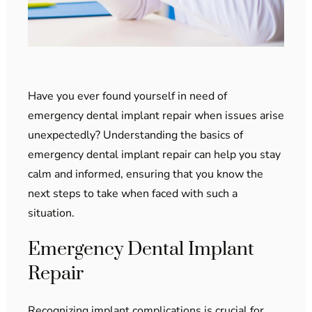
Have you ever found yourself in need of
emergency dental implant repair when issues arise
unexpectedly? Understanding the basics of
emergency dental implant repair can help you stay
calm and informed, ensuring that you know the
next steps to take when faced with such a
situation.
Emergency Dental Implant
Repair
Recognizing implant complications is crucial for