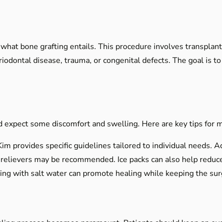
d what bone grafting entails. This procedure involves transplan
odontal disease, trauma, or congenital defects. The goal is to 
 expect some discomfort and swelling. Here are key tips for ma
im provides specific guidelines tailored to individual needs. Adh
relievers may be recommended. Ice packs can also help reduce 
ng with salt water can promote healing while keeping the surgi