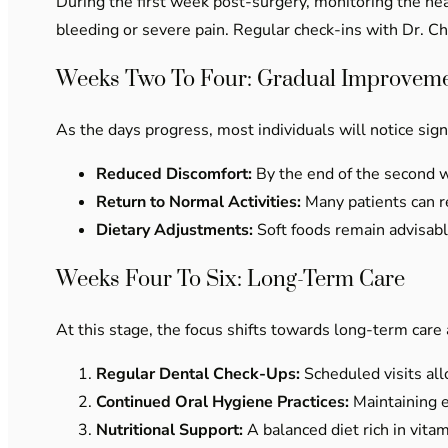
During the first week post-surgery, monitoring the h
bleeding or severe pain. Regular check-ins with Dr. C
Weeks Two To Four: Gradual Improvem
As the days progress, most individuals will notice sig
Reduced Discomfort:
By the end of the second we
Return to Normal Activities:
Many patients can re
Dietary Adjustments:
Soft foods remain advisable
Weeks Four To Six: Long-Term Care
At this stage, the focus shifts towards long-term car
Regular Dental Check-Ups:
Scheduled visits all
Continued Oral Hygiene Practices:
Maintaining e
Nutritional Support:
A balanced diet rich in vita