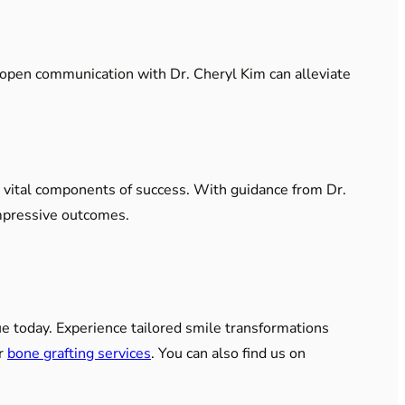
ng open communication with Dr. Cheryl Kim can alleviate
e vital components of success. With guidance from Dr.
impressive outcomes.
ue today. Experience tailored smile transformations
ur
bone grafting services
. You can also find us on