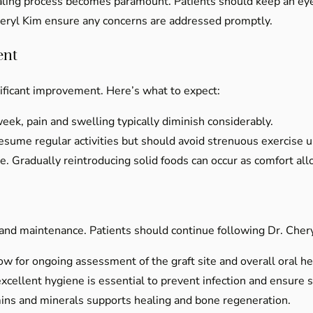
ealing process becomes paramount. Patients should keep an ey
heryl Kim ensure any concerns are addressed promptly.
ent
nificant improvement. Here’s what to expect:
ek, pain and swelling typically diminish considerably.
sume regular activities but should avoid strenuous exercise un
. Gradually reintroducing solid foods can occur as comfort all
e and maintenance. Patients should continue following Dr. Che
ow for ongoing assessment of the graft site and overall oral he
xcellent hygiene is essential to prevent infection and ensure su
mins and minerals supports healing and bone regeneration.