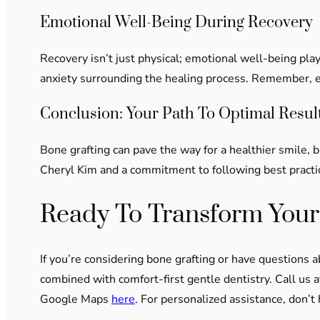
Emotional Well-Being During Recovery
Recovery isn’t just physical; emotional well-being play
anxiety surrounding the healing process. Remember, eve
Conclusion: Your Path To Optimal Resul
Bone grafting can pave the way for a healthier smile, 
Cheryl Kim and a commitment to following best practic
Ready To Transform Your
If you’re considering bone grafting or have questions 
combined with comfort-first gentle dentistry. Call us 
Google Maps
here
. For personalized assistance, don’t