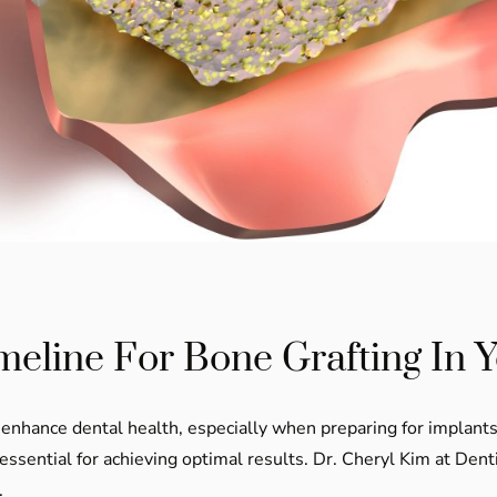
meline For Bone Grafting In 
tly enhance dental health, especially when preparing for implan
 essential for achieving optimal results. Dr. Cheryl Kim at De
.