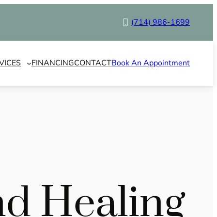
(714) 986-1699
VICES
FINANCING
CONTACT
Book An Appointment
nd Healing