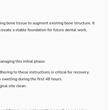
ting bone tissue to augment existing bone structure. It
create a stable foundation for future dental work,
naging this initial phase:
ering to these instructions is critical for recovery.
swelling during the first 48 hours.
cal site clean.