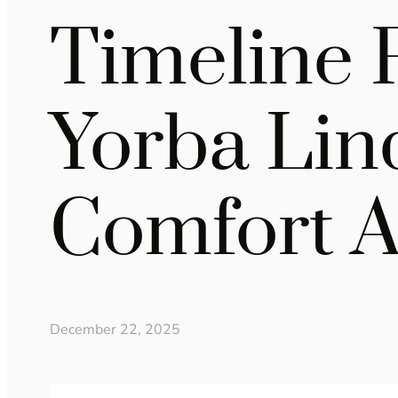
Timeline 
Yorba Lin
Comfort A
December 22, 2025