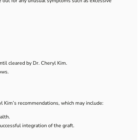
e out for any unusual symptoms such as excessive
til cleared by Dr. Cheryl Kim.
ows.
ryl Kim’s recommendations, which may include:
alth.
ccessful integration of the graft.