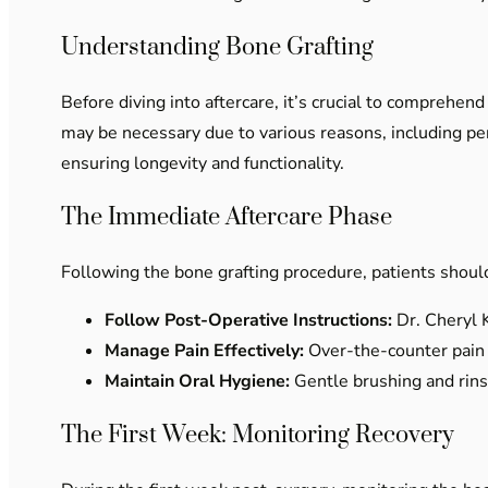
Understanding Bone Grafting
Before diving into aftercare, it’s crucial to comprehen
may be necessary due to various reasons, including peri
ensuring longevity and functionality.
The Immediate Aftercare Phase
Following the bone grafting procedure, patients should
Follow Post-Operative Instructions:
Dr. Cheryl K
Manage Pain Effectively:
Over-the-counter pain 
Maintain Oral Hygiene:
Gentle brushing and rinsi
The First Week: Monitoring Recovery