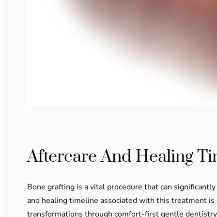
Aftercare And Healing Ti
Bone grafting is a vital procedure that can significan
and healing timeline associated with this treatment is
transformations through comfort-first gentle dentistry