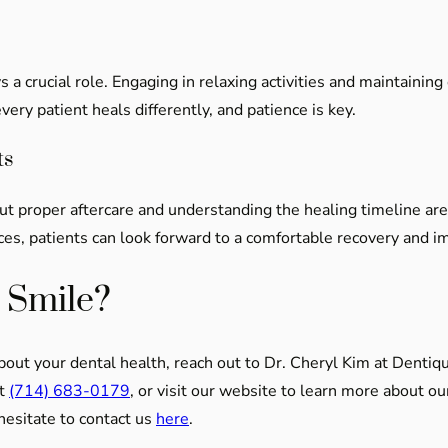
s a crucial role. Engaging in relaxing activities and maintaini
ry patient heals differently, and patience is key.
ts
but proper aftercare and understanding the healing timeline ar
es, patients can look forward to a comfortable recovery and 
 Smile?
about your dental health, reach out to Dr. Cheryl Kim at Dentiq
at
(714) 683-0179
, or visit our website to learn more about o
 hesitate to contact us
here
.