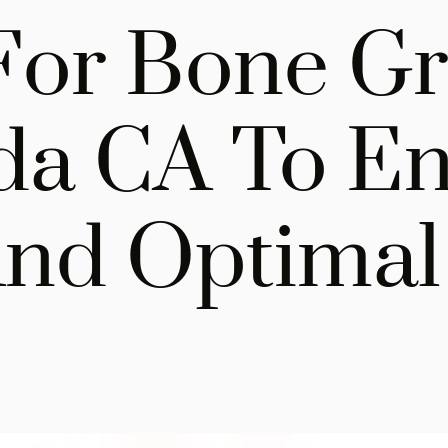
For Bone Gra
da CA To E
nd Optimal 