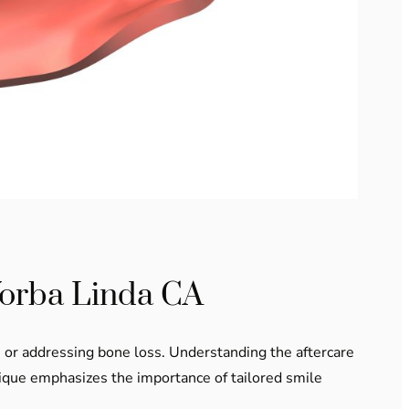
Yorba Linda CA
ts or addressing bone loss. Understanding the aftercare
ntique emphasizes the importance of tailored smile