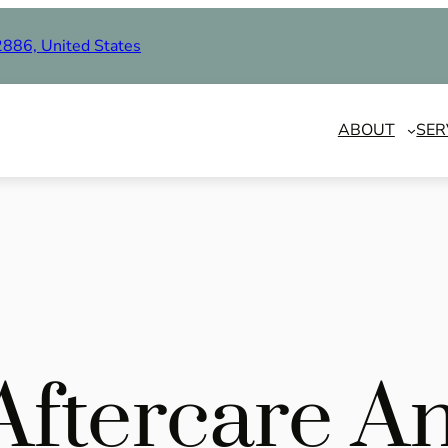
2886, United States
ABOUT
SER
 Aftercare A