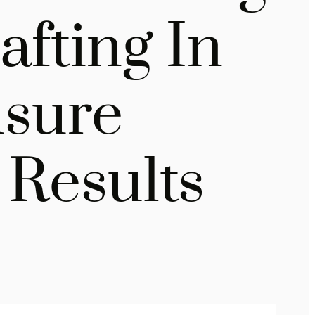
fting In
nsure
Results