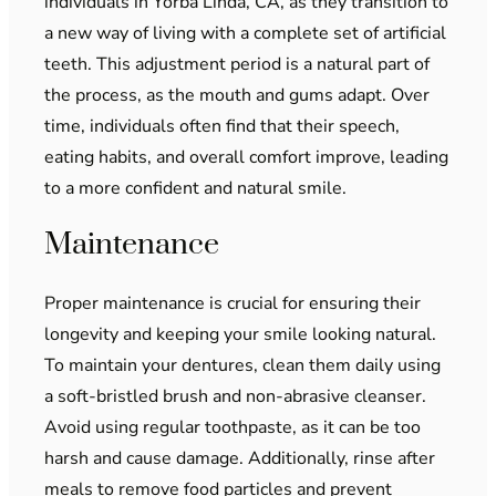
individuals in Yorba Linda, CA, as they transition to
a new way of living with a complete set of artificial
teeth. This adjustment period is a natural part of
the process, as the mouth and gums adapt. Over
time, individuals often find that their speech,
eating habits, and overall comfort improve, leading
to a more confident and natural smile.
Maintenance
Proper maintenance is crucial for ensuring their
longevity and keeping your smile looking natural.
To maintain your dentures, clean them daily using
a soft-bristled brush and non-abrasive cleanser.
Avoid using regular toothpaste, as it can be too
harsh and cause damage. Additionally, rinse after
meals to remove food particles and prevent