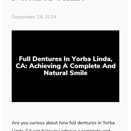
September 24, 2024
Are you curious about how full dentures in Yorba
Linda, CA can help you achieve a complete and