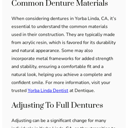
Common Denture Materials
When considering dentures in Yorba Linda, CA, it’s
essential to understand the common materials
used in their construction. They are typically made
from acrylic resin, which is favored for its durability
and natural appearance. Some may also
incorporate metal frameworks for added strength
and stability, ensuring a comfortable fit and a
natural look, helping you achieve a complete and
confident smile. For more information, visit your
trusted
Yorba Linda Dentist
at Dentique.
Adjusting To Full Dentures
Adjusting can be a significant change for many