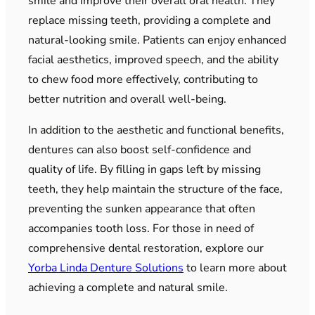
smile and improve their overall oral health. They
replace missing teeth, providing a complete and
natural-looking smile. Patients can enjoy enhanced
facial aesthetics, improved speech, and the ability
to chew food more effectively, contributing to
better nutrition and overall well-being.
In addition to the aesthetic and functional benefits,
dentures can also boost self-confidence and
quality of life. By filling in gaps left by missing
teeth, they help maintain the structure of the face,
preventing the sunken appearance that often
accompanies tooth loss. For those in need of
comprehensive dental restoration, explore our
Yorba Linda Denture Solutions
to learn more about
achieving a complete and natural smile.