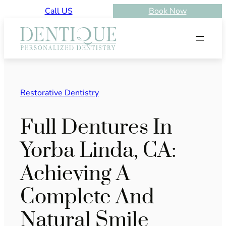
Skip
Call US
Book Now
to
content
Restorative Dentistry
Full Dentures In
Yorba Linda, CA:
Achieving A
Complete And
Natural Smile