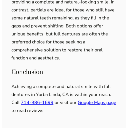
providing a complete and natural-looking smile. In
contrast, partials are ideal for those who still have
some natural teeth remaining, as they fill in the
gaps and prevent shifting. Both options offer
unique benefits, but full dentures are often the
preferred choice for those seeking a
comprehensive solution to restore their oral
function and aesthetics.
Conclusion
Achieving a complete and natural smile with full
dentures in Yorba Linda, CA is within your reach.
Call
714-986-1699
or visit our
Google Maps page
to read reviews.