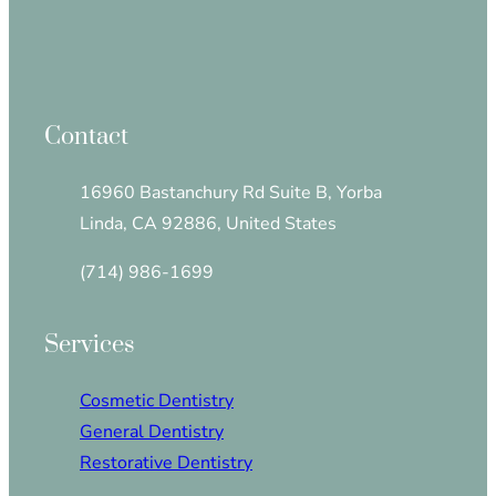
Contact
16960 Bastanchury Rd Suite B, Yorba
Linda, CA 92886, United States
(714) 986-1699
Services
Cosmetic Dentistry
General Dentistry
Restorative Dentistry