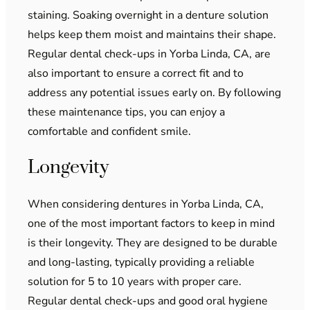
staining. Soaking overnight in a denture solution
helps keep them moist and maintains their shape.
Regular dental check-ups in Yorba Linda, CA, are
also important to ensure a correct fit and to
address any potential issues early on. By following
these maintenance tips, you can enjoy a
comfortable and confident smile.
Longevity
When considering dentures in Yorba Linda, CA,
one of the most important factors to keep in mind
is their longevity. They are designed to be durable
and long-lasting, typically providing a reliable
solution for 5 to 10 years with proper care.
Regular dental check-ups and good oral hygiene