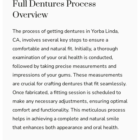
Full Dentures Process
Overview
The process of getting dentures in Yorba Linda,
CA, involves several key steps to ensure a
comfortable and natural fit. Initially, a thorough
examination of your oral health is conducted,
followed by taking precise measurements and
impressions of your gums. These measurements
are crucial for crafting dentures that fit seamlessly.
Once fabricated, a fitting session is scheduled to
make any necessary adjustments, ensuring optimal
comfort and functionality. This meticulous process
helps in achieving a complete and natural smile
that enhances both appearance and oral health.