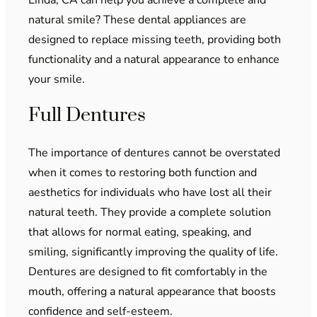
natural smile? These dental appliances are
designed to replace missing teeth, providing both
functionality and a natural appearance to enhance
your smile.
Full Dentures
The importance of dentures cannot be overstated
when it comes to restoring both function and
aesthetics for individuals who have lost all their
natural teeth. They provide a complete solution
that allows for normal eating, speaking, and
smiling, significantly improving the quality of life.
Dentures are designed to fit comfortably in the
mouth, offering a natural appearance that boosts
confidence and self-esteem.