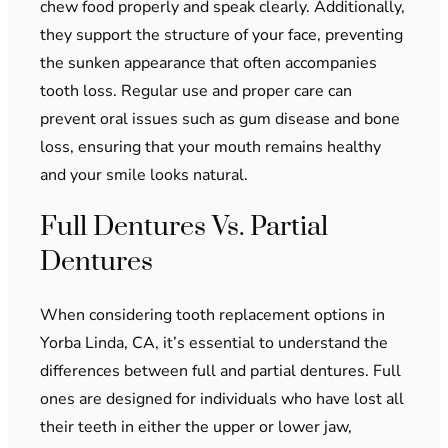
chew food properly and speak clearly. Additionally,
they support the structure of your face, preventing
the sunken appearance that often accompanies
tooth loss. Regular use and proper care can
prevent oral issues such as gum disease and bone
loss, ensuring that your mouth remains healthy
and your smile looks natural.
Full Dentures Vs. Partial
Dentures
When considering tooth replacement options in
Yorba Linda, CA, it’s essential to understand the
differences between full and partial dentures. Full
ones are designed for individuals who have lost all
their teeth in either the upper or lower jaw,