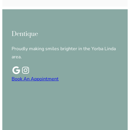
Dentique
Proudly making smiles brighter in the Yorba Linda
area.
Book An Appointment