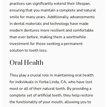
practices can significantly extend their lifespan,
ensuring that you maintain a complete and natural
smile for many years. Additionally, advancements
in dental materials and technology have made
modern dentures more resilient and comfortable
than ever before, making them a worthwhile
investment for those seeking a permanent
solution to tooth loss.
Oral Health
They play a crucial role in maintaining oral health
for individuals in Yorba Linda, CA, who have lost
most or all of their natural teeth. By providing a
complete set of artificial teeth, they help restore
the functionality of your mouth, allowing you to