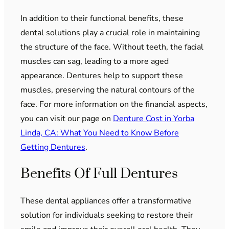
In addition to their functional benefits, these
dental solutions play a crucial role in maintaining
the structure of the face. Without teeth, the facial
muscles can sag, leading to a more aged
appearance. Dentures help to support these
muscles, preserving the natural contours of the
face. For more information on the financial aspects,
you can visit our page on
Denture Cost in Yorba
Linda, CA: What You Need to Know Before
Getting Dentures
.
Benefits Of Full Dentures
These dental appliances offer a transformative
solution for individuals seeking to restore their