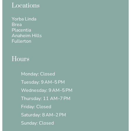
Locations
Yorba Linda
Brea
Placentia
Anaheim Hills
Fullerton
Hours
Monday: Closed
Tuesday: 9 AM–5 PM
Wednesday: 9 AM–5 PM
Thursday: 11 AM–7 PM
Friday: Closed
Saturday: 8 AM–2 PM
Sunday: Closed