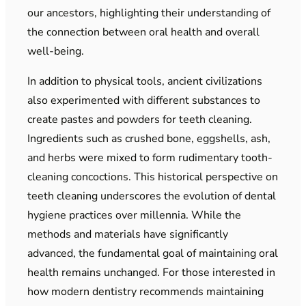
our ancestors, highlighting their understanding of
the connection between oral health and overall
well-being.
In addition to physical tools, ancient civilizations
also experimented with different substances to
create pastes and powders for teeth cleaning.
Ingredients such as crushed bone, eggshells, ash,
and herbs were mixed to form rudimentary tooth-
cleaning concoctions. This historical perspective on
teeth cleaning underscores the evolution of dental
hygiene practices over millennia. While the
methods and materials have significantly
advanced, the fundamental goal of maintaining oral
health remains unchanged. For those interested in
how modern dentistry recommends maintaining