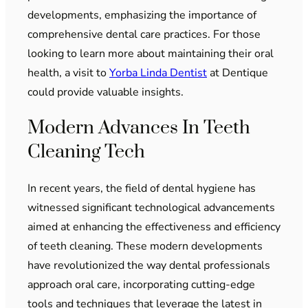
developments, emphasizing the importance of
comprehensive dental care practices. For those
looking to learn more about maintaining their oral
health, a visit to
Yorba Linda Dentist
at Dentique
could provide valuable insights.
Modern Advances In Teeth
Cleaning Tech
In recent years, the field of dental hygiene has
witnessed significant technological advancements
aimed at enhancing the effectiveness and efficiency
of teeth cleaning. These modern developments
have revolutionized the way dental professionals
approach oral care, incorporating cutting-edge
tools and techniques that leverage the latest in