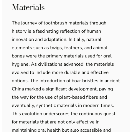
Materials
The journey of toothbrush materials through
history is a fascinating reflection of human
innovation and adaptation. Initially, natural
elements such as twigs, feathers, and animal
bones were the primary materials used for oral
hygiene. As civilizations advanced, the materials
evolved to include more durable and effective
options. The introduction of boar bristles in ancient
China marked a significant development, paving
the way for the use of plant-based fibers and
eventually, synthetic materials in modern times.
This evolution underscores the continuous quest
for materials that are not only effective in
maintaining oral health but also accessible and