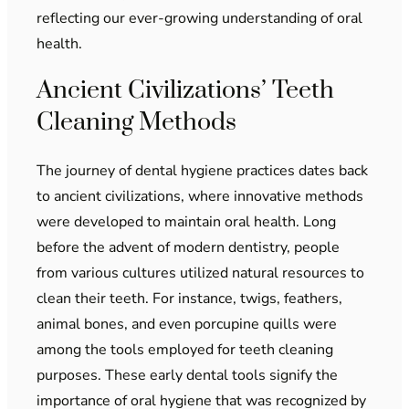
reflecting our ever-growing understanding of oral
health.
Ancient Civilizations’ Teeth
Cleaning Methods
The journey of dental hygiene practices dates back
to ancient civilizations, where innovative methods
were developed to maintain oral health. Long
before the advent of modern dentistry, people
from various cultures utilized natural resources to
clean their teeth. For instance, twigs, feathers,
animal bones, and even porcupine quills were
among the tools employed for teeth cleaning
purposes. These early dental tools signify the
importance of oral hygiene that was recognized by