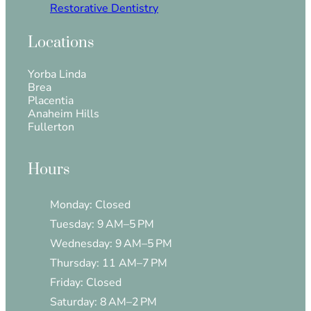
Restorative Dentistry
Locations
Yorba Linda
Brea
Placentia
Anaheim Hills
Fullerton
Hours
Monday: Closed
Tuesday: 9 AM–5 PM
Wednesday: 9 AM–5 PM
Thursday: 11 AM–7 PM
Friday: Closed
Saturday: 8 AM–2 PM