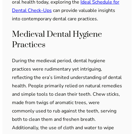
oral health today, exploring the
Ideal Schedule for
Dental Check-Ups
can provide valuable insights
into contemporary dental care practices.
Medieval Dental Hygiene
Practices
During the medieval period, dental hygiene
practices were rudimentary yet intriguing,
reflecting the era’s limited understanding of dental
health. People primarily relied on natural remedies
and simple tools to clean their teeth. Chew sticks,
made from twigs of aromatic trees, were
commonly used to rub against the teeth, serving
both to clean them and freshen breath.
Additionally, the use of cloth and water to wipe