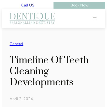
Skip
Call US
Book Now
to
content
General
Timeline Of Teeth
Cleaning
Developments
April 2, 2024