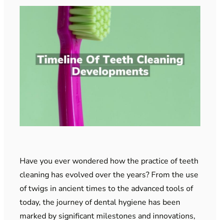
Have you ever wondered how the practice of teeth
cleaning has evolved over the years? From the use
of twigs in ancient times to the advanced tools of
today, the journey of dental hygiene has been
marked by significant milestones and innovations,