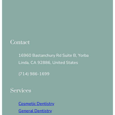
Contact
16960 Bastanchury Rd Suite B, Yorba
Linda, CA 92886, United States
(714) 986-1699
Services
Cosmetic Dentistry
General Dentistry