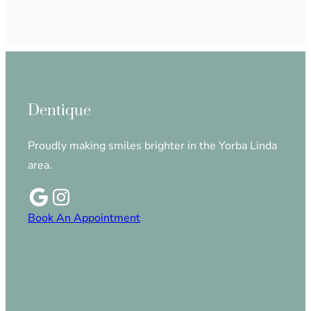
Dentique
Proudly making smiles brighter in the Yorba Linda
area.
Book An Appointment