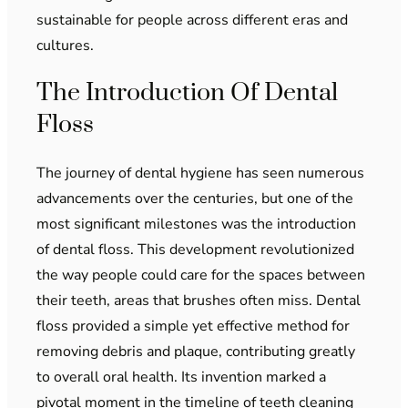
sustainable for people across different eras and
cultures.
The Introduction Of Dental
Floss
The journey of dental hygiene has seen numerous
advancements over the centuries, but one of the
most significant milestones was the introduction
of dental floss. This development revolutionized
the way people could care for the spaces between
their teeth, areas that brushes often miss. Dental
floss provided a simple yet effective method for
removing debris and plaque, contributing greatly
to overall oral health. Its invention marked a
pivotal moment in the timeline of teeth cleaning