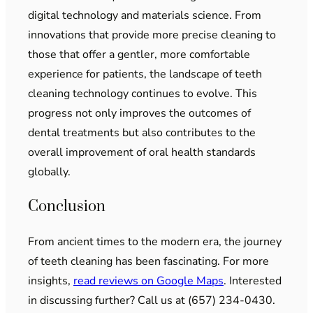
digital technology and materials science. From
innovations that provide more precise cleaning to
those that offer a gentler, more comfortable
experience for patients, the landscape of teeth
cleaning technology continues to evolve. This
progress not only improves the outcomes of
dental treatments but also contributes to the
overall improvement of oral health standards
globally.
Conclusion
From ancient times to the modern era, the journey
of teeth cleaning has been fascinating. For more
insights,
read reviews on Google Maps
. Interested
in discussing further? Call us at (657) 234-0430.