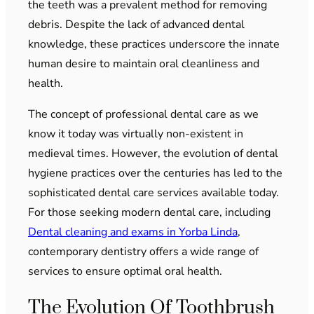
the teeth was a prevalent method for removing
debris. Despite the lack of advanced dental
knowledge, these practices underscore the innate
human desire to maintain oral cleanliness and
health.
The concept of professional dental care as we
know it today was virtually non-existent in
medieval times. However, the evolution of dental
hygiene practices over the centuries has led to the
sophisticated dental care services available today.
For those seeking modern dental care, including
Dental cleaning and exams in Yorba Linda
,
contemporary dentistry offers a wide range of
services to ensure optimal oral health.
The Evolution Of Toothbrush