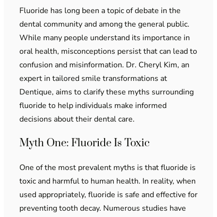
Fluoride has long been a topic of debate in the
dental community and among the general public.
While many people understand its importance in
oral health, misconceptions persist that can lead to
confusion and misinformation. Dr. Cheryl Kim, an
expert in tailored smile transformations at
Dentique, aims to clarify these myths surrounding
fluoride to help individuals make informed
decisions about their dental care.
Myth One: Fluoride Is Toxic
One of the most prevalent myths is that fluoride is
toxic and harmful to human health. In reality, when
used appropriately, fluoride is safe and effective for
preventing tooth decay. Numerous studies have