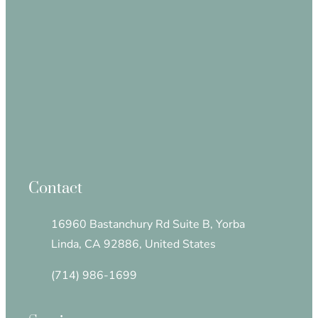
Contact
16960 Bastanchury Rd Suite B, Yorba
Linda, CA 92886, United States
(714) 986-1699