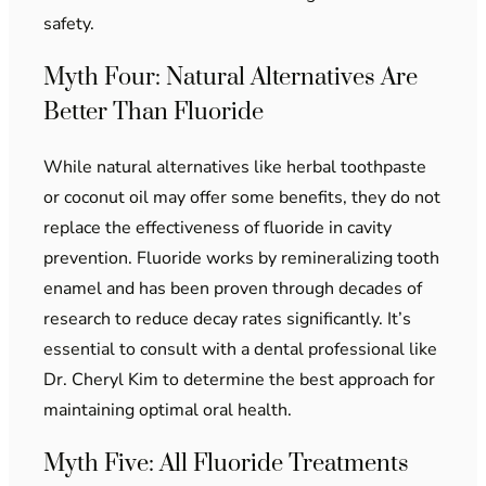
safety.
Myth Four: Natural Alternatives Are
Better Than Fluoride
While natural alternatives like herbal toothpaste
or coconut oil may offer some benefits, they do not
replace the effectiveness of fluoride in cavity
prevention. Fluoride works by remineralizing tooth
enamel and has been proven through decades of
research to reduce decay rates significantly. It’s
essential to consult with a dental professional like
Dr. Cheryl Kim to determine the best approach for
maintaining optimal oral health.
Myth Five: All Fluoride Treatments