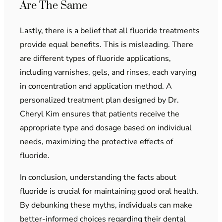
Are The Same
Lastly, there is a belief that all fluoride treatments
provide equal benefits. This is misleading. There
are different types of fluoride applications,
including varnishes, gels, and rinses, each varying
in concentration and application method. A
personalized treatment plan designed by Dr.
Cheryl Kim ensures that patients receive the
appropriate type and dosage based on individual
needs, maximizing the protective effects of
fluoride.
In conclusion, understanding the facts about
fluoride is crucial for maintaining good oral health.
By debunking these myths, individuals can make
better-informed choices regarding their dental