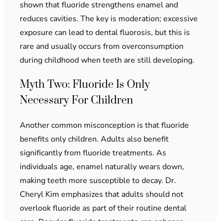
shown that fluoride strengthens enamel and
reduces cavities. The key is moderation; excessive
exposure can lead to dental fluorosis, but this is
rare and usually occurs from overconsumption
during childhood when teeth are still developing.
Myth Two: Fluoride Is Only
Necessary For Children
Another common misconception is that fluoride
benefits only children. Adults also benefit
significantly from fluoride treatments. As
individuals age, enamel naturally wears down,
making teeth more susceptible to decay. Dr.
Cheryl Kim emphasizes that adults should not
overlook fluoride as part of their routine dental