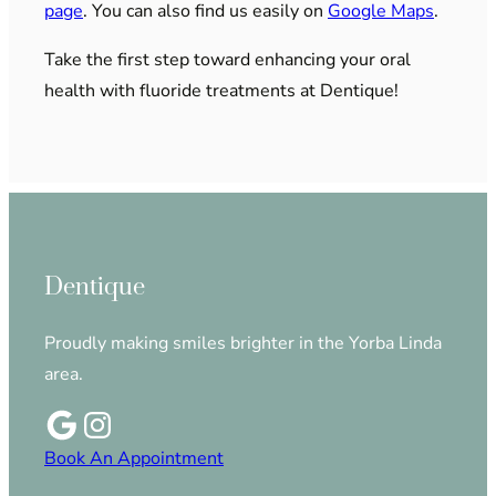
page
. You can also find us easily on
Google Maps
.
Take the first step toward enhancing your oral
health with fluoride treatments at Dentique!
Dentique
Proudly making smiles brighter in the Yorba Linda
area.
Book An Appointment