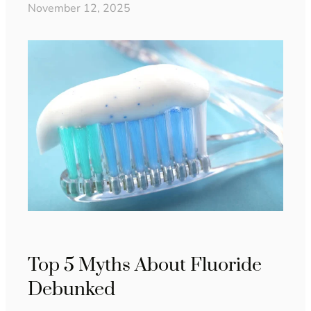
November 12, 2025
Top 5 Myths About Fluoride
Debunked