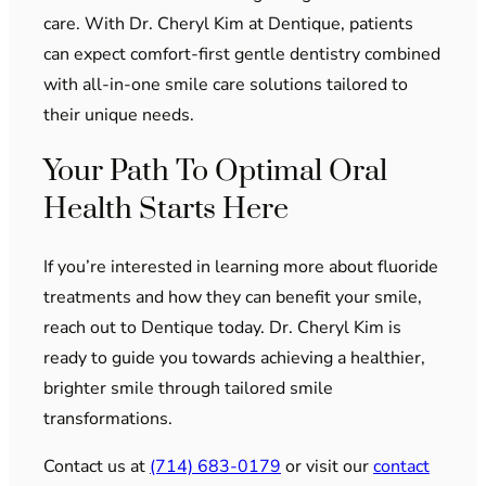
care. With Dr. Cheryl Kim at Dentique, patients
can expect comfort-first gentle dentistry combined
with all-in-one smile care solutions tailored to
their unique needs.
Your Path To Optimal Oral
Health Starts Here
If you’re interested in learning more about fluoride
treatments and how they can benefit your smile,
reach out to Dentique today. Dr. Cheryl Kim is
ready to guide you towards achieving a healthier,
brighter smile through tailored smile
transformations.
Contact us at
(714) 683-0179
or visit our
contact