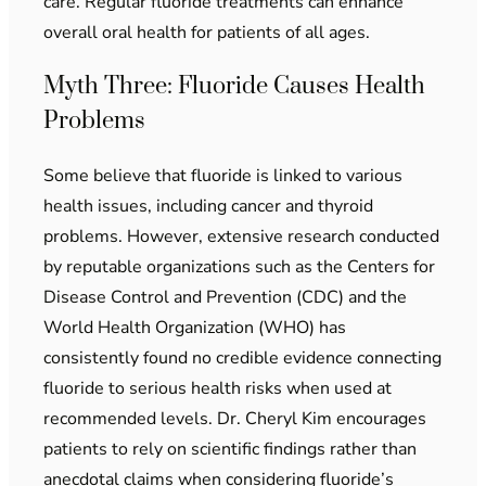
care. Regular fluoride treatments can enhance
overall oral health for patients of all ages.
Myth Three: Fluoride Causes Health
Problems
Some believe that fluoride is linked to various
health issues, including cancer and thyroid
problems. However, extensive research conducted
by reputable organizations such as the Centers for
Disease Control and Prevention (CDC) and the
World Health Organization (WHO) has
consistently found no credible evidence connecting
fluoride to serious health risks when used at
recommended levels. Dr. Cheryl Kim encourages
patients to rely on scientific findings rather than
anecdotal claims when considering fluoride’s