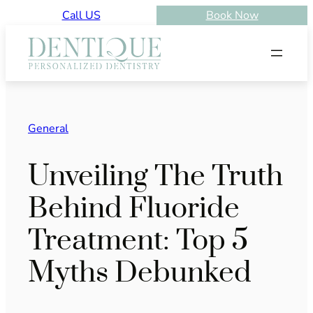
Skip
Call US
Book Now
to
content
General
Unveiling The Truth
Behind Fluoride
Treatment: Top 5
Myths Debunked