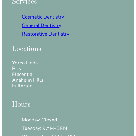
Services
Cosmetic Dentistry
General Dentistry
Restorative Dentistry
Locations
Yorba Linda
Brea
Placentia
Anaheim Hills
Fullerton
Hours
Monday: Closed
Tuesday: 9 AM–5 PM