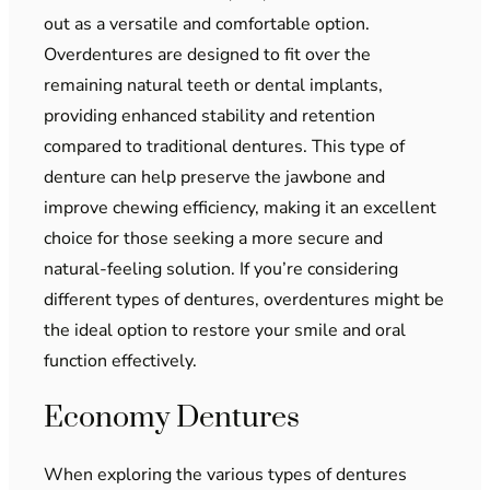
out as a versatile and comfortable option.
Overdentures are designed to fit over the
remaining natural teeth or dental implants,
providing enhanced stability and retention
compared to traditional dentures. This type of
denture can help preserve the jawbone and
improve chewing efficiency, making it an excellent
choice for those seeking a more secure and
natural-feeling solution. If you’re considering
different types of dentures, overdentures might be
the ideal option to restore your smile and oral
function effectively.
Economy Dentures
When exploring the various types of dentures