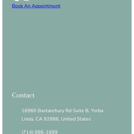
Book An Appointment
Contact
16960 Bastanchury Rd Suite B, Yorba
Linda, CA 92886, United States
(714) 986-1699