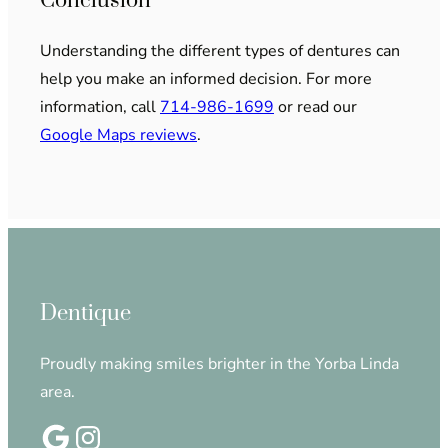
Conclusion
Understanding the different types of dentures can
help you make an informed decision. For more
information, call
714-986-1699
or read our
Google Maps reviews
.
Dentique
Proudly making smiles brighter in the Yorba Linda
area.