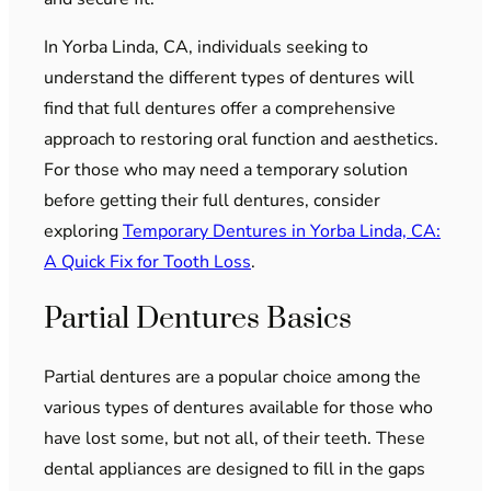
In Yorba Linda, CA, individuals seeking to
understand the different types of dentures will
find that full dentures offer a comprehensive
approach to restoring oral function and aesthetics.
For those who may need a temporary solution
before getting their full dentures, consider
exploring
Temporary Dentures in Yorba Linda, CA:
A Quick Fix for Tooth Loss
.
Partial Dentures Basics
Partial dentures are a popular choice among the
various types of dentures available for those who
have lost some, but not all, of their teeth. These
dental appliances are designed to fill in the gaps