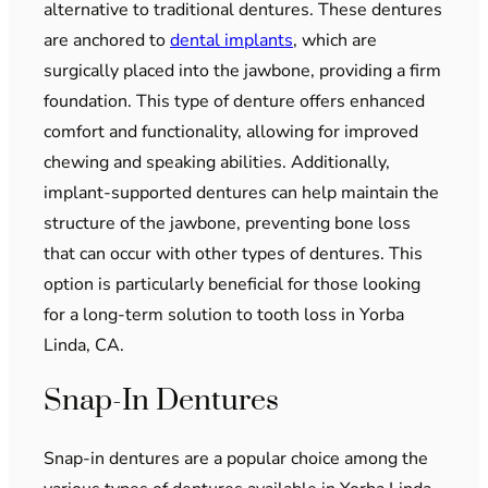
alternative to traditional dentures. These dentures
are anchored to
dental implants
, which are
surgically placed into the jawbone, providing a firm
foundation. This type of denture offers enhanced
comfort and functionality, allowing for improved
chewing and speaking abilities. Additionally,
implant-supported dentures can help maintain the
structure of the jawbone, preventing bone loss
that can occur with other types of dentures. This
option is particularly beneficial for those looking
for a long-term solution to tooth loss in Yorba
Linda, CA.
Snap-In Dentures
Snap-in dentures are a popular choice among the