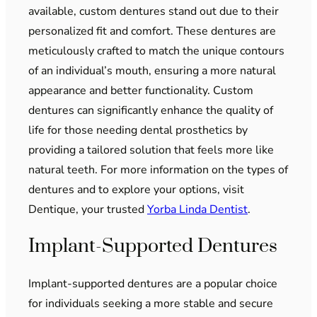
available, custom dentures stand out due to their
personalized fit and comfort. These dentures are
meticulously crafted to match the unique contours
of an individual’s mouth, ensuring a more natural
appearance and better functionality. Custom
dentures can significantly enhance the quality of
life for those needing dental prosthetics by
providing a tailored solution that feels more like
natural teeth. For more information on the types of
dentures and to explore your options, visit
Dentique, your trusted
Yorba Linda Dentist
.
Implant-Supported Dentures
Implant-supported dentures are a popular choice
for individuals seeking a more stable and secure