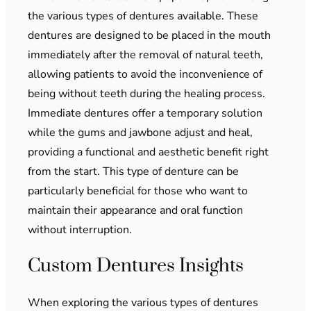
the various types of dentures available. These
dentures are designed to be placed in the mouth
immediately after the removal of natural teeth,
allowing patients to avoid the inconvenience of
being without teeth during the healing process.
Immediate dentures offer a temporary solution
while the gums and jawbone adjust and heal,
providing a functional and aesthetic benefit right
from the start. This type of denture can be
particularly beneficial for those who want to
maintain their appearance and oral function
without interruption.
Custom Dentures Insights
When exploring the various types of dentures