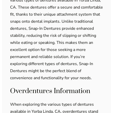
various types of dentures available in Yorba Linda,
CA. These dentures offer a secure and comfortable
fit, thanks to their unique attachment system that
snaps onto dental implants. Unlike traditional
dentures, Snap-In Dentures provide enhanced
stability, reducing the risk of slipping or shifting
while eating or speaking. This makes them an
excellent option for those seeking a more
permanent and reliable solution. If you’re
exploring different types of dentures, Snap-In
Dentures might be the perfect blend of
convenience and functionality for your needs.
Overdentures Information
When exploring the various types of dentures
available in Yorba Linda, CA, overdentures stand