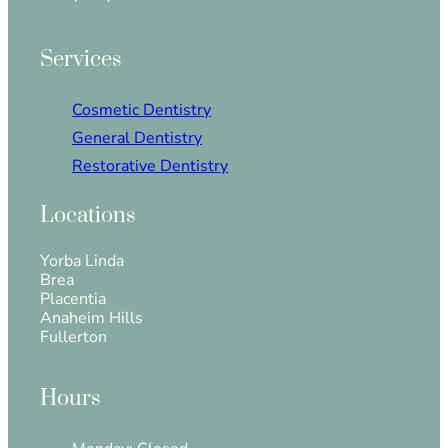
Services
Cosmetic Dentistry
General Dentistry
Restorative Dentistry
Locations
Yorba Linda
Brea
Placentia
Anaheim Hills
Fullerton
Hours