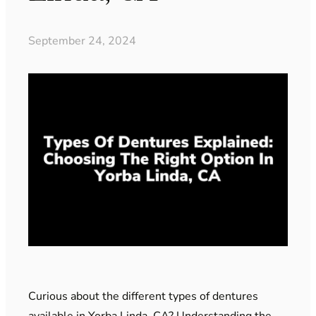
September 24, 2024
Curious about the different types of dentures
available in Yorba Linda, CA? Understanding the