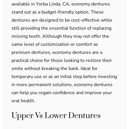
available in Yorba Linda, CA, economy dentures
stand out as a budget-friendly option. These
dentures are designed to be cost-effective while
still providing the essential function of replacing
missing teeth. Although they may not offer the
same level of customization or comfort as
premium dentures, economy dentures are a
practical choice for those looking to restore their
smile without breaking the bank. Ideal for
temporary use or as an initial step before investing
in more permanent solutions, economy dentures
can help you regain confidence and improve your
oral health.
Upper Vs Lower Dentures