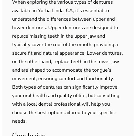
When exploring the various types of dentures
available in Yorba Linda, CA, it’s essential to
understand the differences between upper and
lower dentures. Upper dentures are designed to
replace missing teeth in the upper jaw and
typically cover the roof of the mouth, providing a
secure fit and natural appearance. Lower dentures,
on the other hand, replace teeth in the lower jaw
and are shaped to accommodate the tongue’s
movement, ensuring comfort and functionality.
Both types of dentures can significantly improve
your oral health and quality of life, but consulting
with a local dental professional will help you
choose the best option tailored to your specific
needs.