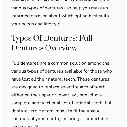
various types of dentures can help you make an
informed decision about which option best suits
your needs and lifestyle.
Types Of Dentures: Full
Dentures Overview
Full dentures are a common solution among the
various types of dentures available for those who
have lost all their natural teeth. These dentures
are designed to replace an entire arch of teeth,
either on the upper or lower jaw, providing a
complete and functional set of artificial teeth. Full
dentures are custom-made to fit the unique
contours of your mouth, ensuring a comfortable
and secure fit.