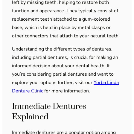
left by missing teeth, helping to restore both
function and appearance. They typically consist of
replacement teeth attached to a gum-colored
base, which is held in place by metal clasps or
other connectors that attach to your natural teeth.
Understanding the different types of dentures,
including partial dentures, is crucial for making an
informed decision about your dental health. If
you’re considering partial dentures and want to
explore your options further, visit our
Yorba Linda
Denture Clinic
for more information.
Immediate Dentures
Explained
Immediate dentures are a popular option among