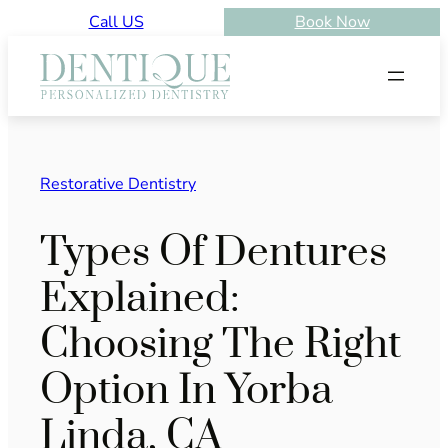
Skip
Call US
Book Now
to
content
Restorative Dentistry
Types Of Dentures
Explained:
Choosing The Right
Option In Yorba
Linda, CA