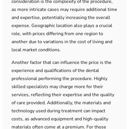
consideration is the complexity of the procedure,
as more intricate cases may require additional time
and expertise, potentially increasing the overall
expense. Geographic location also plays a crucial
role, with prices differing from one region to
another due to variations in the cost of living and
local market conditions.
Another factor that can influence the price is the
experience and qualifications of the dental
professional performing the procedure. Highly
skilled specialists may charge more for their
services, reflecting their expertise and the quality
of care provided. Additionally, the materials and
technology used during treatment can impact
costs, as advanced equipment and high-quality
materials often come at a premium. For those