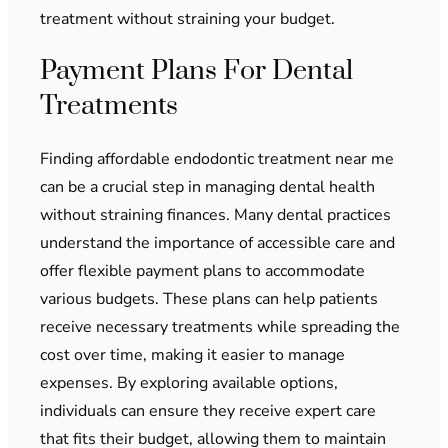
treatment without straining your budget.
Payment Plans For Dental
Treatments
Finding affordable endodontic treatment near me
can be a crucial step in managing dental health
without straining finances. Many dental practices
understand the importance of accessible care and
offer flexible payment plans to accommodate
various budgets. These plans can help patients
receive necessary treatments while spreading the
cost over time, making it easier to manage
expenses. By exploring available options,
individuals can ensure they receive expert care
that fits their budget, allowing them to maintain