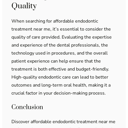
Quality
When searching for affordable endodontic
treatment near me, it’s essential to consider the
quality of care provided. Evaluating the expertise
and experience of the dental professionals, the
technology used in procedures, and the overall
patient experience can help ensure that the
treatment is both effective and budget-friendly.
High-quality endodontic care can lead to better
outcomes and long-term oral health, making it a
crucial factor in your decision-making process.
Conclusion
Discover affordable endodontic treatment near me