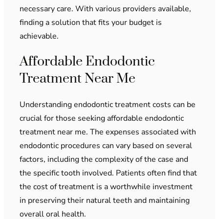
necessary care. With various providers available,
finding a solution that fits your budget is
achievable.
Affordable Endodontic
Treatment Near Me
Understanding endodontic treatment costs can be
crucial for those seeking affordable endodontic
treatment near me. The expenses associated with
endodontic procedures can vary based on several
factors, including the complexity of the case and
the specific tooth involved. Patients often find that
the cost of treatment is a worthwhile investment
in preserving their natural teeth and maintaining
overall oral health.