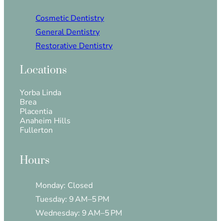
Cosmetic Dentistry
General Dentistry
Restorative Dentistry
Locations
Yorba Linda
Brea
Placentia
Anaheim Hills
Fullerton
Hours
Monday: Closed
Tuesday: 9 AM–5 PM
Wednesday: 9 AM–5 PM