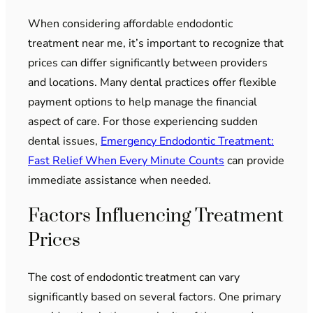
When considering affordable endodontic
treatment near me, it’s important to recognize that
prices can differ significantly between providers
and locations. Many dental practices offer flexible
payment options to help manage the financial
aspect of care. For those experiencing sudden
dental issues,
Emergency Endodontic Treatment:
Fast Relief When Every Minute Counts
can provide
immediate assistance when needed.
Factors Influencing Treatment
Prices
The cost of endodontic treatment can vary
significantly based on several factors. One primary