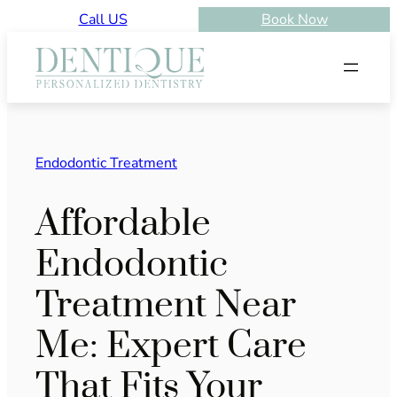
Skip
Call US
Book Now
to
content
Endodontic Treatment
Affordable
Endodontic
Treatment Near
Me: Expert Care
That Fits Your