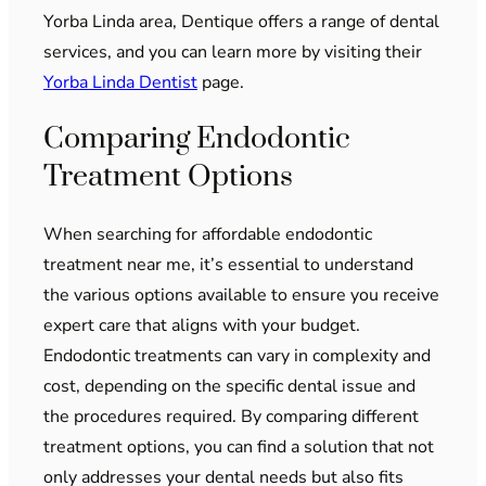
Yorba Linda area, Dentique offers a range of dental
services, and you can learn more by visiting their
Yorba Linda Dentist
page.
Comparing Endodontic
Treatment Options
When searching for affordable endodontic
treatment near me, it’s essential to understand
the various options available to ensure you receive
expert care that aligns with your budget.
Endodontic treatments can vary in complexity and
cost, depending on the specific dental issue and
the procedures required. By comparing different
treatment options, you can find a solution that not
only addresses your dental needs but also fits