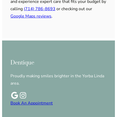
and experience expert care that fits your budget by
calling
(714) 786-8693
or checking out our
Google Maps reviews
.
Dentique
Proudly making smiles brighter in the Yorba Linda
area.
Book An Appointment