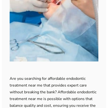
Are you searching for affordable endodontic
treatment near me that provides expert care
without breaking the bank? Affordable endodontic
treatment near me is possible with options that
balance quality and cost, ensuring you receive the