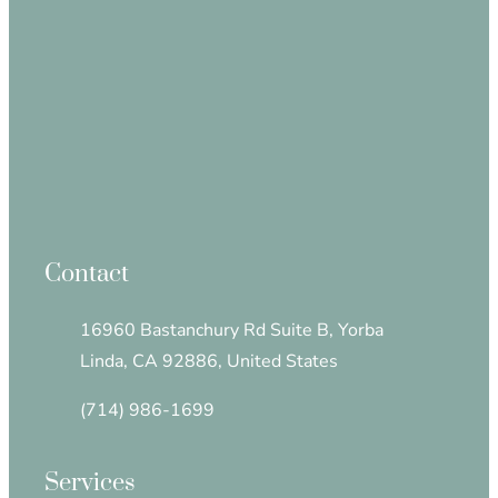
Contact
16960 Bastanchury Rd Suite B, Yorba
Linda, CA 92886, United States
(714) 986-1699
Services