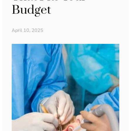
Budget
April 10, 2025