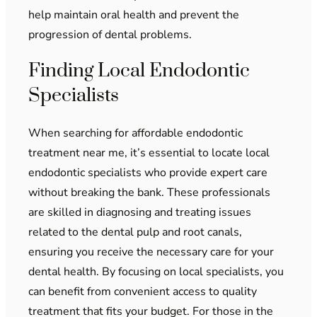
help maintain oral health and prevent the
progression of dental problems.
Finding Local Endodontic
Specialists
When searching for affordable endodontic
treatment near me, it’s essential to locate local
endodontic specialists who provide expert care
without breaking the bank. These professionals
are skilled in diagnosing and treating issues
related to the dental pulp and root canals,
ensuring you receive the necessary care for your
dental health. By focusing on local specialists, you
can benefit from convenient access to quality
treatment that fits your budget. For those in the