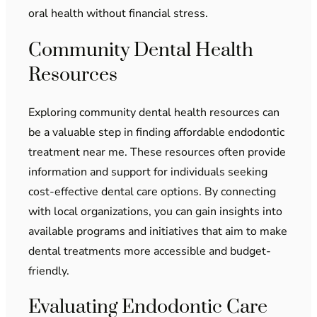
oral health without financial stress.
Community Dental Health
Resources
Exploring community dental health resources can
be a valuable step in finding affordable endodontic
treatment near me. These resources often provide
information and support for individuals seeking
cost-effective dental care options. By connecting
with local organizations, you can gain insights into
available programs and initiatives that aim to make
dental treatments more accessible and budget-
friendly.
Evaluating Endodontic Care