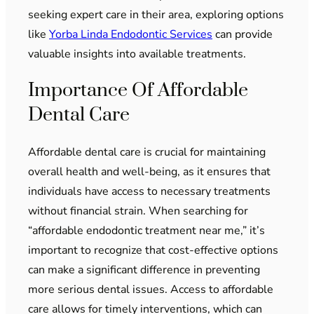
seeking expert care in their area, exploring options
like
Yorba Linda Endodontic Services
can provide
valuable insights into available treatments.
Importance Of Affordable
Dental Care
Affordable dental care is crucial for maintaining
overall health and well-being, as it ensures that
individuals have access to necessary treatments
without financial strain. When searching for
“affordable endodontic treatment near me,” it’s
important to recognize that cost-effective options
can make a significant difference in preventing
more serious dental issues. Access to affordable
care allows for timely interventions, which can