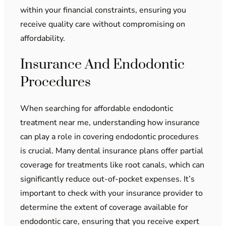
within your financial constraints, ensuring you
receive quality care without compromising on
affordability.
Insurance And Endodontic
Procedures
When searching for affordable endodontic
treatment near me, understanding how insurance
can play a role in covering endodontic procedures
is crucial. Many dental insurance plans offer partial
coverage for treatments like root canals, which can
significantly reduce out-of-pocket expenses. It’s
important to check with your insurance provider to
determine the extent of coverage available for
endodontic care, ensuring that you receive expert