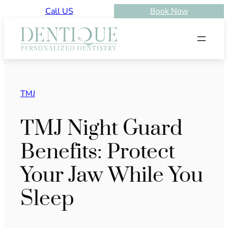
Skip
Call US
Book Now
to
content
TMJ
TMJ Night Guard
Benefits: Protect
Your Jaw While You
Sleep