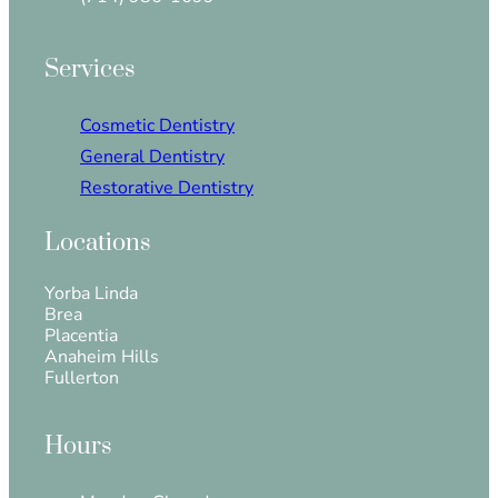
Services
Cosmetic Dentistry
General Dentistry
Restorative Dentistry
Locations
Yorba Linda
Brea
Placentia
Anaheim Hills
Fullerton
Hours