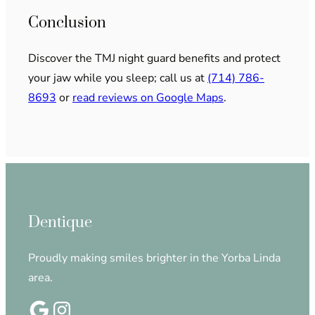
Conclusion
Discover the TMJ night guard benefits and protect
your jaw while you sleep; call us at
(714) 786-
8693
or
read reviews on Google Maps
.
Dentique
Proudly making smiles brighter in the Yorba Linda
area.