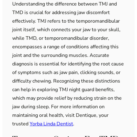
Understanding the difference between TMJ and
TMD is crucial for addressing jaw discomfort
effectively. TMJ refers to the temporomandibular
joint itself, which connects your jaw to your skull,
while TMD, or temporomandibular disorder,
encompasses a range of conditions affecting this
joint and the surrounding muscles. Accurate
diagnosis is essential for identifying the root cause
of symptoms such as jaw pain, clicking sounds, or
difficulty chewing. Recognizing these distinctions
can help in exploring TMJ night guard benefits,
which may provide relief by reducing strain on the
jaw during sleep. For more information on
maintaining oral health, visit Dentique, your
trusted
Yorba Linda Dentist
.