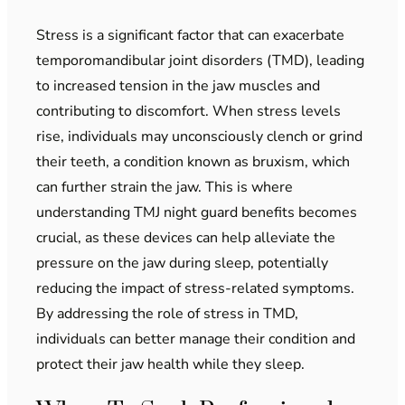
Stress is a significant factor that can exacerbate
temporomandibular joint disorders (TMD), leading
to increased tension in the jaw muscles and
contributing to discomfort. When stress levels
rise, individuals may unconsciously clench or grind
their teeth, a condition known as bruxism, which
can further strain the jaw. This is where
understanding TMJ night guard benefits becomes
crucial, as these devices can help alleviate the
pressure on the jaw during sleep, potentially
reducing the impact of stress-related symptoms.
By addressing the role of stress in TMD,
individuals can better manage their condition and
protect their jaw health while they sleep.