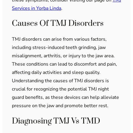
Services in Yorba Linda
.
Causes Of TMJ Disorders
TMJ disorders can arise from various factors,
including stress-induced teeth grinding, jaw
misalignment, arthritis, or injury to the jaw area.
These conditions can lead to discomfort and pain,
affecting daily activities and sleep quality.
Understanding the causes of TMJ disorders is
crucial for recognizing the potential TMJ night
guard benefits, as these devices can help alleviate
pressure on the jaw and promote better rest.
Diagnosing TMJ Vs TMD