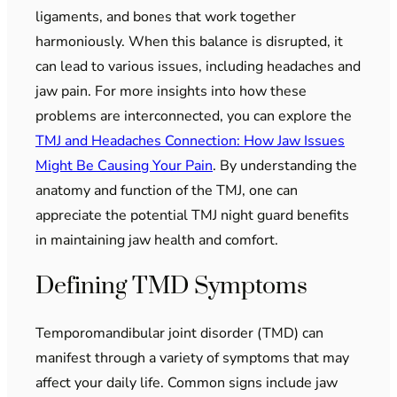
ligaments, and bones that work together
harmoniously. When this balance is disrupted, it
can lead to various issues, including headaches and
jaw pain. For more insights into how these
problems are interconnected, you can explore the
TMJ and Headaches Connection: How Jaw Issues
Might Be Causing Your Pain
. By understanding the
anatomy and function of the TMJ, one can
appreciate the potential TMJ night guard benefits
in maintaining jaw health and comfort.
Defining TMD Symptoms
Temporomandibular joint disorder (TMD) can
manifest through a variety of symptoms that may
affect your daily life. Common signs include jaw