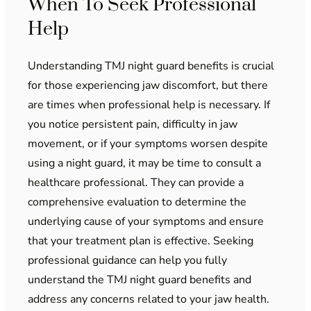
When To Seek Professional
Help
Understanding TMJ night guard benefits is crucial
for those experiencing jaw discomfort, but there
are times when professional help is necessary. If
you notice persistent pain, difficulty in jaw
movement, or if your symptoms worsen despite
using a night guard, it may be time to consult a
healthcare professional. They can provide a
comprehensive evaluation to determine the
underlying cause of your symptoms and ensure
that your treatment plan is effective. Seeking
professional guidance can help you fully
understand the TMJ night guard benefits and
address any concerns related to your jaw health.