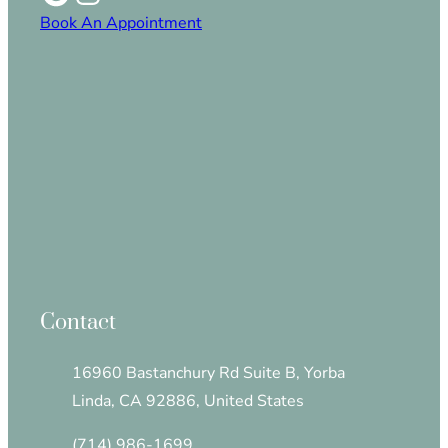
Book An Appointment
Contact
16960 Bastanchury Rd Suite B, Yorba
Linda, CA 92886, United States
(714) 986-1699