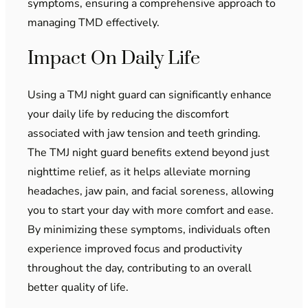
symptoms, ensuring a comprehensive approach to
managing TMD effectively.
Impact On Daily Life
Using a TMJ night guard can significantly enhance
your daily life by reducing the discomfort
associated with jaw tension and teeth grinding.
The TMJ night guard benefits extend beyond just
nighttime relief, as it helps alleviate morning
headaches, jaw pain, and facial soreness, allowing
you to start your day with more comfort and ease.
By minimizing these symptoms, individuals often
experience improved focus and productivity
throughout the day, contributing to an overall
better quality of life.