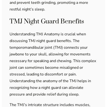
and prevent teeth grinding, promoting a more
restful night’s sleep.
TMJ Night Guard Benefits
Understanding TMJ Anatomy is crucial when
discussing TMJ night guard benefits. The
temporomandibular joint (TMJ) connects your
jawbone to your skull, allowing for movements
necessary for speaking and chewing. This complex
joint can sometimes become misaligned or
stressed, leading to discomfort or pain.
Understanding the anatomy of the TMJ helps in
recognizing how a night guard can alleviate
pressure and provide relief during sleep.
The TMJ’s intricate structure includes muscles,