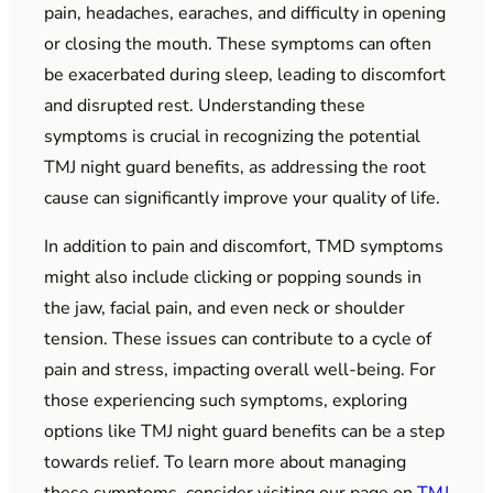
pain, headaches, earaches, and difficulty in opening
or closing the mouth. These symptoms can often
be exacerbated during sleep, leading to discomfort
and disrupted rest. Understanding these
symptoms is crucial in recognizing the potential
TMJ night guard benefits, as addressing the root
cause can significantly improve your quality of life.
In addition to pain and discomfort, TMD symptoms
might also include clicking or popping sounds in
the jaw, facial pain, and even neck or shoulder
tension. These issues can contribute to a cycle of
pain and stress, impacting overall well-being. For
those experiencing such symptoms, exploring
options like TMJ night guard benefits can be a step
towards relief. To learn more about managing
these symptoms, consider visiting our page on
TMJ