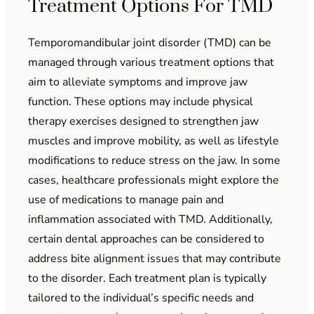
Treatment Options For TMD
Temporomandibular joint disorder (TMD) can be
managed through various treatment options that
aim to alleviate symptoms and improve jaw
function. These options may include physical
therapy exercises designed to strengthen jaw
muscles and improve mobility, as well as lifestyle
modifications to reduce stress on the jaw. In some
cases, healthcare professionals might explore the
use of medications to manage pain and
inflammation associated with TMD. Additionally,
certain dental approaches can be considered to
address bite alignment issues that may contribute
to the disorder. Each treatment plan is typically
tailored to the individual’s specific needs and