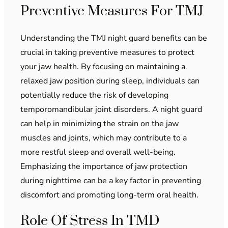
Preventive Measures For TMJ
Understanding the TMJ night guard benefits can be
crucial in taking preventive measures to protect
your jaw health. By focusing on maintaining a
relaxed jaw position during sleep, individuals can
potentially reduce the risk of developing
temporomandibular joint disorders. A night guard
can help in minimizing the strain on the jaw
muscles and joints, which may contribute to a
more restful sleep and overall well-being.
Emphasizing the importance of jaw protection
during nighttime can be a key factor in preventing
discomfort and promoting long-term oral health.
Role Of Stress In TMD