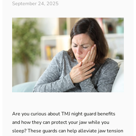
September 24, 2025
Are you curious about TMJ night guard benefits
and how they can protect your jaw while you
sleep? These guards can help alleviate jaw tension